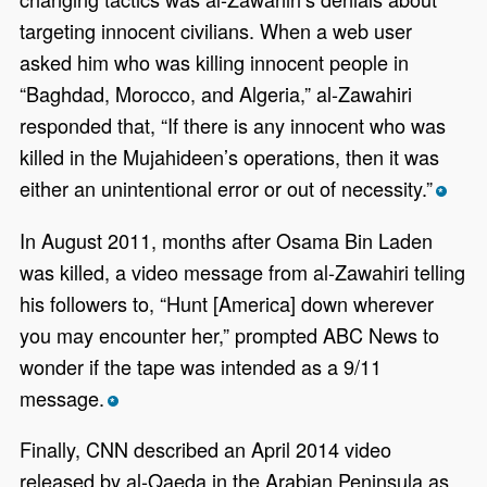
targeting innocent civilians. When a web user
asked him who was killing innocent people in
“Baghdad, Morocco, and Algeria,” al-Zawahiri
responded that, “If there is any innocent who was
killed in the Mujahideen’s operations, then it was
either an unintentional error or out of necessity.”
*
In August 2011, months after Osama Bin Laden
was killed, a video message from al-Zawahiri telling
his followers to, “Hunt [America] down wherever
you may encounter her,” prompted ABC News to
wonder if the tape was intended as a 9/11
message.
*
Finally, CNN described an April 2014 video
released by al-Qaeda in the Arabian Peninsula as