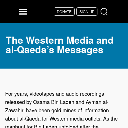
Skip to main content
DONATE
SIGN UP
Menu
The Western Media and
al-Qaeda’s Messages
For years, videotapes and audio recordings
released by Osama Bin Laden and Ayman al-
Zawahiri have been gold mines of information
about al-Qaeda for Western media outlets. As the
manhunt for Bin Laden unfolded after the