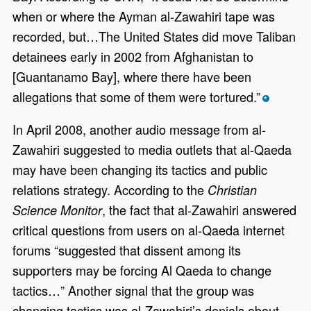
when or where the Ayman al-Zawahiri tape was
recorded, but…The United States did move Taliban
detainees early in 2002 from Afghanistan to
[Guantanamo Bay], where there have been
allegations that some of them were tortured.”
*
In April 2008, another audio message from al-
Zawahiri suggested to media outlets that al-Qaeda
may have been changing its tactics and public
relations strategy. According to the
Christian
, the fact that al-Zawahiri answered
Science Monitor
critical questions from users on al-Qaeda internet
forums “suggested that dissent among its
supporters may be forcing Al Qaeda to change
tactics…” Another signal that the group was
changing tactics was al-Zawahiri’s denials about