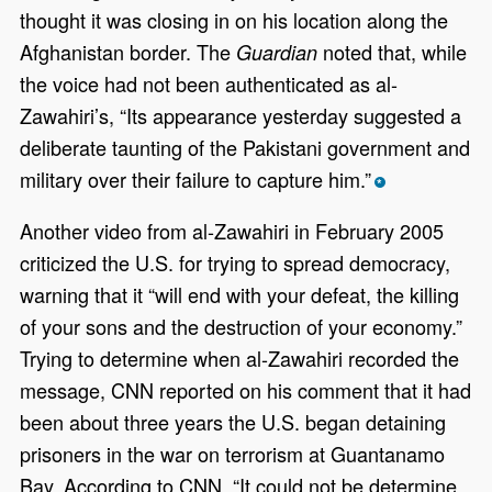
thought it was closing in on his location along the
Afghanistan border. The
noted that, while
Guardian
the voice had not been authenticated as al-
Zawahiri’s, “Its appearance yesterday suggested a
deliberate taunting of the Pakistani government and
military over their failure to capture him.”
*
Another video from al-Zawahiri in February 2005
criticized the U.S. for trying to spread democracy,
warning that it “will end with your defeat, the killing
of your sons and the destruction of your economy.”
Trying to determine when al-Zawahiri recorded the
message, CNN reported on his comment that it had
been about three years the U.S. began detaining
prisoners in the war on terrorism at Guantanamo
Bay. According to CNN, “It could not be determine