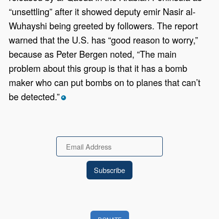
“unsettling” after it showed deputy emir Nasir al-
Wuhayshi being greeted by followers. The report
warned that the U.S. has “good reason to worry,”
because as Peter Bergen noted, “The main
problem about this group is that it has a bomb
maker who can put bombs on to planes that can’t
be detected.”
*
Email