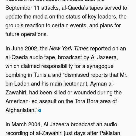
September 11 attacks, al-Qaeda’s tapes served to
update the media on the status of key leaders, the
group’s reaction to certain events, and plans for
future operations.
In June 2002, the
reported on an
New York Times
al-Qaeda audio tape, broadcast by Al Jazeera,
which claimed responsibility for a synagogue
bombing in Tunisia and “dismissed reports that Mr.
bin Laden and his main lieutenant, Ayman al-
Zawahiri, had been killed or wounded during the
American-led assault on the Tora Bora area of
Afghanistan.”
*
In March 2004, Al Jazeera broadcast an audio
recording of al-Zawahiri just days after Pakistan