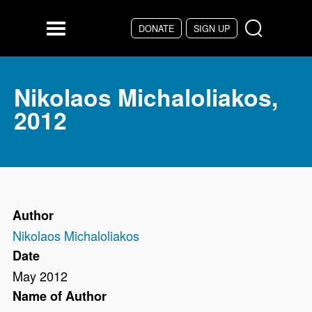
Skip to main content
DONATE
SIGN UP
Menu
Nikolaos Michaloliakos,
2012
Author
Nikolaos Michaloliakos
Date
May 2012
Name of Author