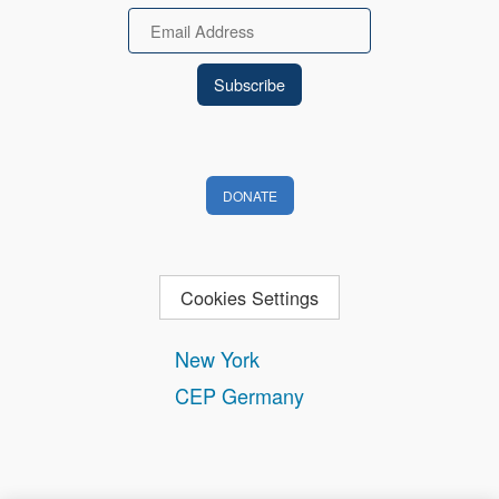
Email
DONATE
Cookies Settings
New York
CEP Germany