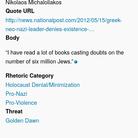
Nikolaos Michaloliakos
Quote URL
http://news.nationalpost.com/2012/05/15/greek-
neo-nazi-leader-denies-existence-…
Body
“I have read a lot of books casting doubts on the
number of six million Jews.”
*
Rhetoric Category
Holocaust Denial/Minimization
Pro-Nazi
Pro-Violence
Threat
Golden Dawn