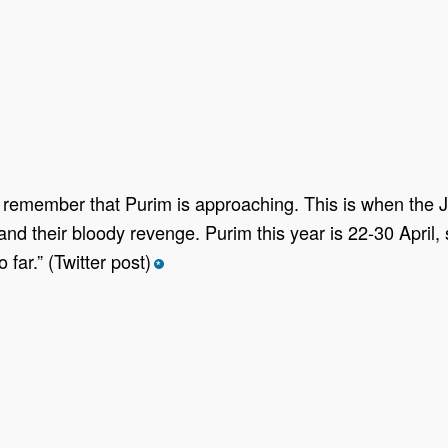
et, remember that Purim is approaching. This is when the 
their bloody revenge. Purim this year is 22-30 April, so
ar.” (Twitter post)
*