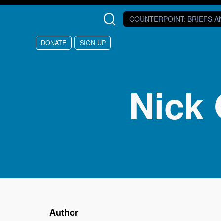
Skip to main content
COUNTERPOINT
: BRIEFS 
DONATE
SIGN UP
Nick 
Author