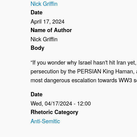
Nick Griffin
Date
April 17, 2024
Name of Author
Nick Griffin
Body
“If you wonder why Israel hasn't hit Iran y
persecution by the PERSIAN King Haman, and 
most dangerous escalation towards WW3 so f
Date
Wed, 04/17/2024 - 12:00
Rhetoric Category
Anti-Semitic