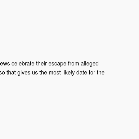
Jews celebrate their escape from alleged
 that gives us the most likely date for the