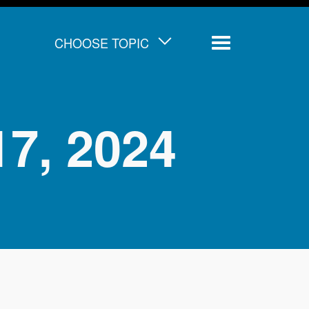
CHOOSE TOPIC
Menu
 17, 2024