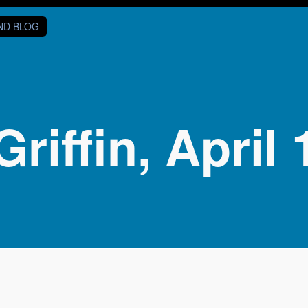
AND BLOG
Griffin, April