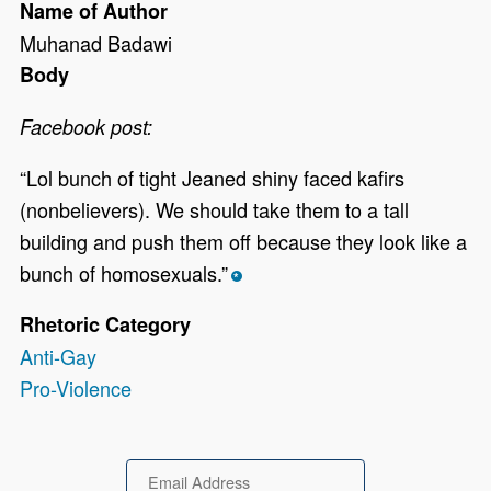
Name of Author
Muhanad Badawi
Body
Facebook post:
“Lol bunch of tight Jeaned shiny faced kafirs
(nonbelievers). We should take them to a tall
building and push them off because they look like a
bunch of homosexuals.”
*
Rhetoric Category
Anti-Gay
Pro-Violence
Email