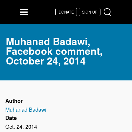
Skip to main content
DONATE
SIGN UP
Menu
Muhanad Badawi,
Facebook comment,
October 24, 2014
Author
Muhanad Badawi
Date
Oct. 24, 2014