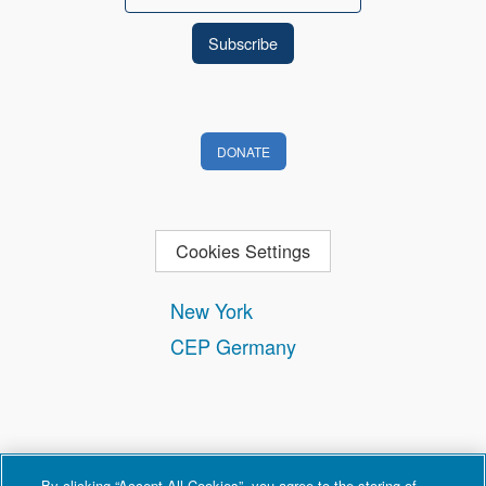
DONATE
Cookies Settings
New York
CEP Germany
By clicking “Accept All Cookies”, you agree to the storing of