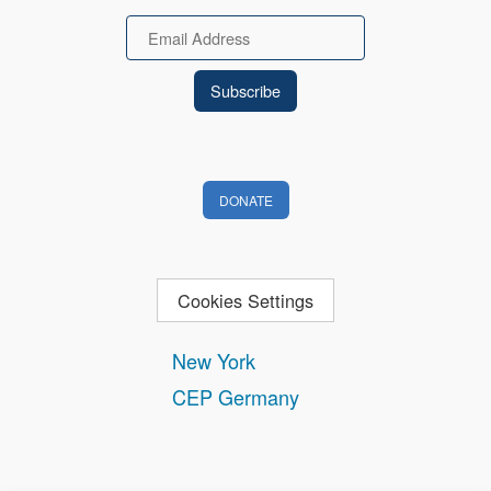
Email
DONATE
Cookies Settings
New York
CEP Germany