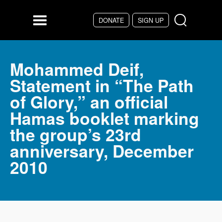
Skip to main content
DONATE
SIGN UP
Menu
Mohammed Deif,
Statement in “The Path
of Glory,” an official
Hamas booklet marking
the group’s 23rd
anniversary, December
2010