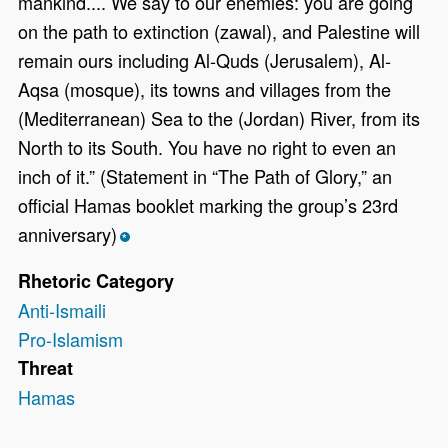
mankind.... We say to our enemies: you are going
on the path to extinction (zawal), and Palestine will
remain ours including Al-Quds (Jerusalem), Al-
Aqsa (mosque), its towns and villages from the
(Mediterranean) Sea to the (Jordan) River, from its
North to its South. You have no right to even an
inch of it.” (Statement in “The Path of Glory,” an
official Hamas booklet marking the group’s 23rd
anniversary)
*
Rhetoric Category
Anti-Ismaili
Pro-Islamism
Threat
Hamas