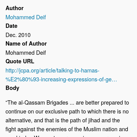
Author
Mohammed Deif
Date
Dec. 2010
Name of Author
Mohammed Deif
Quote URL
http://jcpa.org/article/talking-to-hamas-
%E2%80%93-increasing-expressions-of-ge…
Body
“The al-Qassam Brigades ... are better prepared to
continue on our exclusive path to which there is no
alternative, and that is the path of jihad and the
fight against the enemies of the Muslim nation and