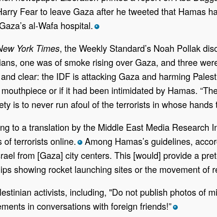
ry Fear to leave Gaza after he tweeted that Hamas had f
Gaza’s al-Wafa hospital.
*
, the Weekly Standard’s Noah Pollak disc
New York Times
lians, one was of smoke rising over Gaza, and three were
and clear: the IDF is attacking Gaza and harming Palestin
outhpiece or if it had been intimidated by Hamas. “Thes
y is to never run afoul of the terrorists in whose hands th
g to a translation by the Middle East Media Research Ins
 of terrorists online.
Among Hamas’s guidelines, according
*
Israel from [Gaza] city centers. This [would] provide a pre
lips showing rocket launching sites or the movement of r
estinian activists, including, "Do not publish photos of 
ments in conversations with foreign friends!”
*