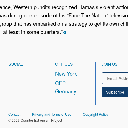
ence, Western pundits recognized Hamas’s violent actions
mas during one episode of his “Face The Nation” televisio
 group that has embarked on a strategy to get its own child
, at least in some quarters.”
*
SOCIAL
OFFICES
JOIN US
New York
Email
CEP
Germany
FOOTER
Contact
Privacy and Terms of Use
Copyright Policy
© 2026 Counter Extremism Project