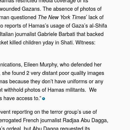
e of wounded Gazans. The absence of photos of
ilman questioned
’ lack of
The New York Times
to reports of Hamas’s usage of Gaza’s al-Shifa
talian journalist Gabriele Barbati that backed
ket killed children yday in Shati. Witness:
unications, Eileen Murphy, who defended her
, she found 2 very distant poor quality images
Hamas because they don’t have uniforms or any
not withhold photos of Hamas militants. We
s have access to.”
*
vent reporting on the terror group’s use of
errogated French journalist Radjaa Abu Dagga,
’s ordeal, but Abu Dagga requested its