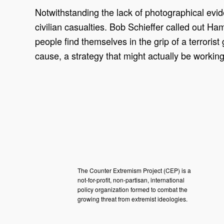
Notwithstanding the lack of photographical evid
civilian casualties. Bob Schieffer called out Ha
people find themselves in the grip of a terrorist
cause, a strategy that might actually be working
The Counter Extremism Project (CEP) is a
not-for-profit, non-partisan, international
policy organization formed to combat the
growing threat from extremist ideologies.