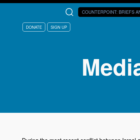
Skip to main content
COUNTERPOINT
: BRIEFS 
DONATE
SIGN UP
Media
During the most recent conflict between Israel