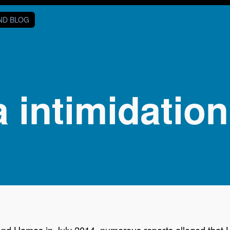
AND BLOG
 intimidation
 and Hamas in July 2014, numerous reports alleged that 