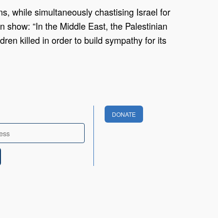
, while simultaneously chastising Israel for
n show: “In the Middle East, the Palestinian
ren killed in order to build sympathy for its
DONATE