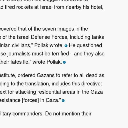
ired rockets at Israel from nearby his hotel,
overed that of the seven images in the
 of the Israel Defense Forces, including tanks
ian civilians,” Pollak wrote.
He questioned
*
e journalists must be terrified—and they also
eir fates lie,” wrote Pollak.
*
titute, ordered Gazans to refer to all dead as
 to the translation, includes this directive:
text for attacking residential areas in the Gaza
esistance [forces] in Gaza.”
*
military commanders. Do not mention their