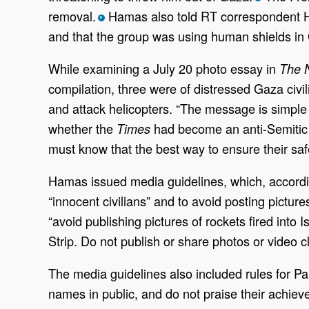
removal.
Hamas also told RT correspondent Har
*
and that the group was using human shields in 
While examining a July 20 photo essay in
The 
compilation, three were of distressed Gaza civi
and attack helicopters. “The message is simple 
whether the
had become an anti-Semitic m
Times
must know that the best way to ensure their safet
Hamas issued media guidelines, which, accordin
“innocent civilians” and to avoid posting pictures
“avoid publishing pictures of rockets fired into 
Strip. Do not publish or share photos or video c
The media guidelines also included rules for Pal
names in public, and do not praise their achieve