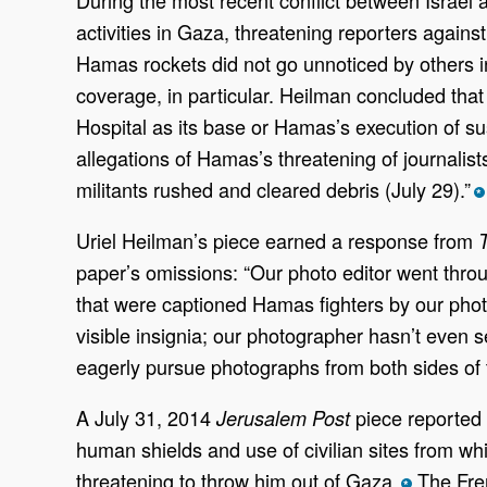
activities in Gaza, threatening reporters again
Hamas rockets did not go unnoticed by others 
coverage, in particular. Heilman concluded tha
Hospital as its base or Hamas’s
execution of su
allegations of Hamas’s threatening of journalist
militants rushed and cleared debris (July 29).”
*
Uriel Heilman’s piece earned a response from
paper’s omissions: “Our photo editor went throu
that were captioned Hamas fighters by our photo
visible insignia; our photographer hasn’t even
eagerly pursue photographs from both sides of t
A July 31, 2014
piece reported 
Jerusalem Post
human shields and use of civilian sites from wh
threatening to throw him out of Gaza.
The Fre
*