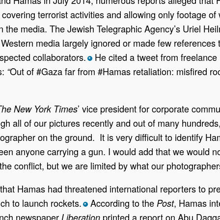
st covering terrorist activities and allowing only footag
in the media. The Jewish Telegraphic Agency’s Uriel He
t Western media largely ignored or made few references 
spected collaborators.
He cited a tweet from freelance I
*
s:
Out of #Gaza far from #Hamas retaliation: misfired roc
“
’ vice president for corporate comm
The New York
Times
gh all of our pictures recently and out of many hundreds
grapher on the ground. It is very difficult to identify 
 seen anyone carrying a gun. I would add that we would 
he conflict, but we are limited by what our photographer
that Hamas had threatened international reporters to pre
ich to launch rockets.
According to the
, Hamas int
Post
*
nch newspaper
printed a report on Abu Dagga
Liberation