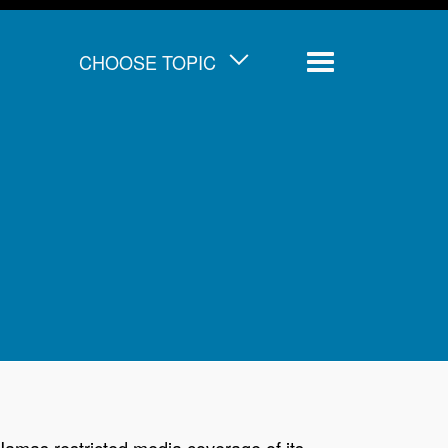
CHOOSE TOPIC
Menu
Hamas restricted media coverage of its