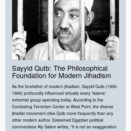
Sayyid Qutb: The Philosophical
Foundation for Modern Jihadism
As the forefather of modern jihadism, Sayyid Qutb (1906-
1966) profoundly influenced virtually every ‘Islamic’
extremist group operating today. According to the
Combating Terrorism Center at West Point, the diverse
jihadist movement cites Qutb more frequently than any
other modern author. Esteemed Egyptian political
commentator Aly Salem writes, “It is not an exaggeration