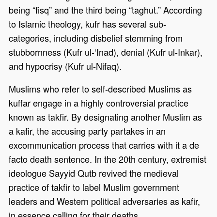
being “fisq” and the third being “taghut.” According
to Islamic theology, kufr has several sub-
categories, including disbelief stemming from
stubbornness (Kufr ul-‘Inad), denial (Kufr ul-Inkar),
and hypocrisy (Kufr ul-Nifaq).
Muslims who refer to self-described Muslims as
kuffar engage in a highly controversial practice
known as takfir. By designating another Muslim as
a kafir, the accusing party partakes in an
excommunication process that carries with it a de
facto death sentence. In the 20th century, extremist
ideologue Sayyid Qutb revived the medieval
practice of takfir to label Muslim government
leaders and Western political adversaries as kafir,
in essence calling for their deaths.