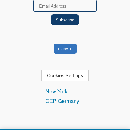
Email
DONATE
Cookies Settings
New York
CEP Germany