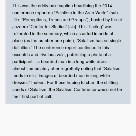
This was the oddly bold caption headlining the 2014
conference report on “Salafism in the Arab World” (sub-
title: “Perceptions, Trends and Groups”), hosted by the al-
Jazeera “Center for Studies” [sic]. This “finding” was
reiterated in the summary, which asserted in pride of
place (as the number one point), “Salafism has no single
definition.” The conference report continued in this
eccentric and frivolous vein, publishing a photo of a
participant – a bearded man in a long white dress –
almost immediately after regretfully noting that “Salafism
tends to elicit images of bearded men in long white
dresses.” Indeed. For those hoping to chart the shifting
sands of Salafism, the Salafism Conference would not be
their first port-of-call.​