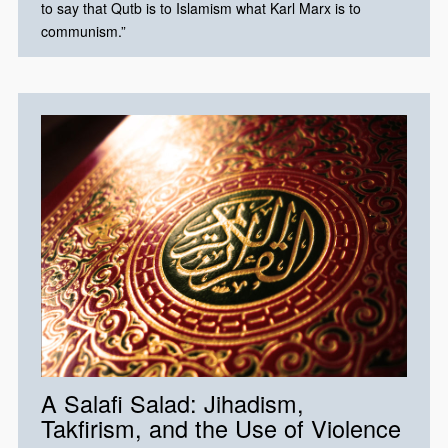
to say that Qutb is to Islamism what Karl Marx is to
communism.”​
A Salafi Salad: Jihadism,
Takfirism, and the Use of Violence