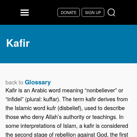
Skip to main content
DONATE
SIGN UP
Menu
Kafir
Glossary
back to
Kafir is an Arabic word meaning “nonbeliever” or
“infidel” (plural: kuffar). The term kafir derives from
the Islamic word kufr (disbelief), used to describe
those who deny Allah’s authority or teachings. In
some interpretations of Islam, a kafir is considered
the second stage of rebellion against God, the first