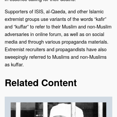
Supporters of ISIS, al-Qaeda, and other Islamic
extremist groups use variants of the words “kafir”
and “kuffar” to refer to their Muslim and non-Muslim
adversaries in online forum, as well as on social
media and through various propaganda materials.
Extremist recruiters and propagandists have also
sweepingly referred to Muslims and non-Muslims
as kuffar.
Related Content