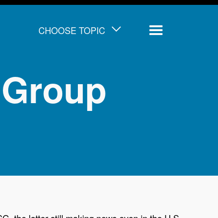
CHOOSE TOPIC
Menu
 Group
, the latter still making news even in the U.S.