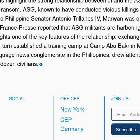
d ransom. ASG, known to have conducted vicious killings
o Philippine Senator Antonio Trillanes IV, Marwan was on
 France-Presse reported that ASG militants are harbori
ghts one of the key features of the relationship: exchange 
n turn established a training camp at Camp Abu Bakr in 
uage news conglomerate in the Philippines, drew attent
dozen civilians.
*
SOCIAL
OFFICES
JOIN US
New York
Email
CEP
Germany