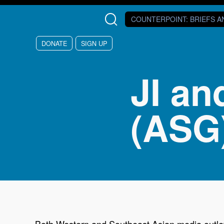
Skip to main content
COUNTERPOINT
: BRIEFS 
DONATE
SIGN UP
JI an
(ASG
Both Western and Southeast Asian media outlets 