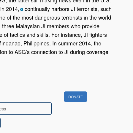
 in 2014,
continually harbors JI terrorists, such
*
e of the most dangerous terrorists in the world
ng three Malaysian JI members who provide
of tactics and skills. For instance, JI fighters
Mindanao, Philippines. In summer 2014, the
ion to ASG’s connection to JI during coverage
DONATE