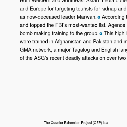
and Europe for targeting tourists for kidnap an
as now-deceased leader Marwan.
According t
*
and topped the FBI’s most-wanted list. Agence
bomb making training to the group.
This highli
*
were trained in Afghanistan and Pakistan and i
GMA network, a major Tagalog and English lang
of the ASG’s recent deadly attacks on over two 
The Counter Extremism Project (CEP) is a