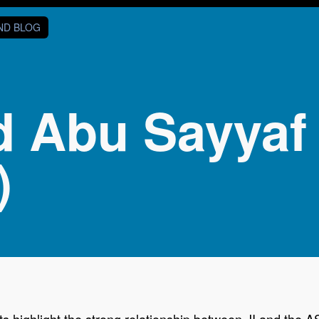
AND BLOG
d Abu Sayyaf
)
highlight the strong relationship between JI and the ASG