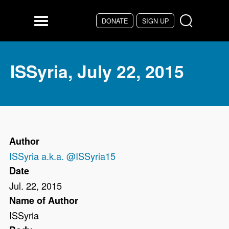
Skip to main content
DONATE
SIGN UP
Menu
ISSyria, July 22, 2015
Author
ISSyria a.k.a. @ISSyria15
Date
Jul. 22, 2015
Name of Author
ISSyria