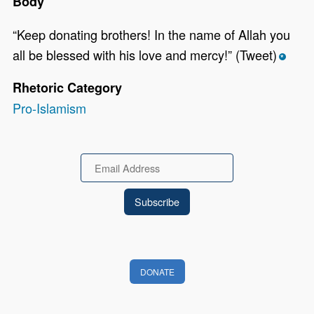
Body
“Keep donating brothers! In the name of Allah you
all be blessed with his love and mercy!” (Tweet)
*
Rhetoric Category
Pro-Islamism
Email
DONATE