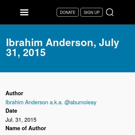
Skip to main content
DONATE
SIGN UP
Menu
Ibrahim Anderson, July
31, 2015
Author
Ibrahim Anderson a.k.a. @abumoieay
Date
Jul. 31, 2015
Name of Author