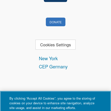
DONATE
Cookies Settings
New York
CEP Germany
By clicking “Accept All Cookies”, you agree to the storing of
cookies on your device to enhance site navigation, analyze
site usage, and assist in our marketing efforts.