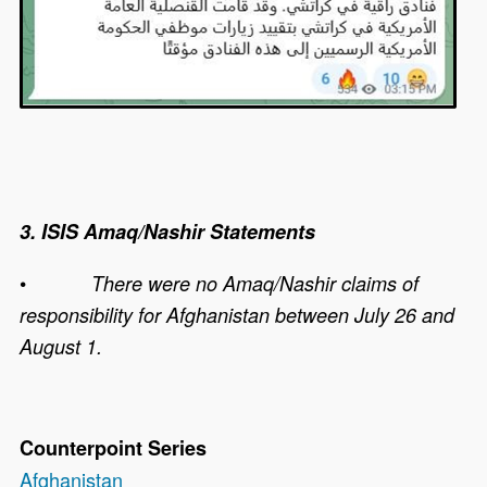
3. ISIS Amaq/Nashir Statements
•
There were no Amaq/Nashir claims of
responsibility for Afghanistan between July 26 and
August 1.
Counterpoint Series
Afghanistan