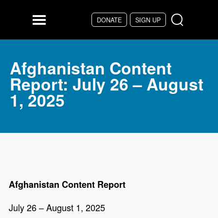
Skip to main content
DONATE
SIGN UP
Menu
Afghanistan Content
Report: July 26 – August
1, 2025
Afghanistan Content Report
July 26 – August 1, 2025