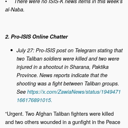
•
There were no ISIS-K news items in this week’s
al-Naba.
2. Pro-ISIS Online Chatter
July 27: Pro-ISIS post on Telegram stating that
two Taliban soldiers were killed and two were
injured in a shootout in Sharana, Paktika
Province. News reports indicate that the
shooting was a fight between Taliban groups.
See
https://x.com/ZawiaNews/status/1949471
166176891015.
“Urgent. Two Afghan Taliban fighters were killed
and two others wounded in a gunfight in the Peace