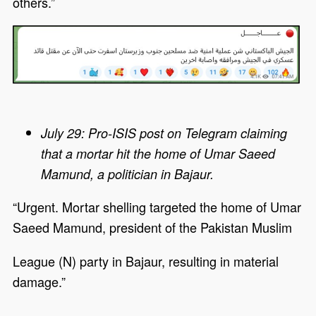
others.”
July 29: Pro-ISIS post on Telegram claiming
that a mortar hit the home of Umar Saeed
Mamund, a politician in Bajaur.
“Urgent. Mortar shelling targeted the home of Umar
Saeed Mamund, president of the Pakistan Muslim
League (N) party in Bajaur, resulting in material
damage.”