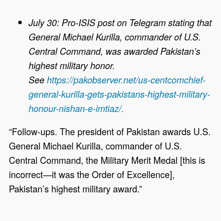
July 30: Pro-ISIS post on Telegram stating that
General Michael Kurilla, commander of U.S.
Central Command, was awarded Pakistan’s
highest military honor.
See
https://pakobserver.net/us-centcomchief-
general-kurilla-gets-pakistans-highest-military-
honour-nishan-e-imtiaz/.
“Follow-ups. The president of Pakistan awards U.S.
General Michael Kurilla, commander of U.S.
Central Command, the Military Merit Medal [this is
incorrect—it was the Order of Excellence],
Pakistan’s highest military award.”