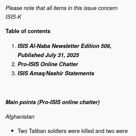
Please note that all items in this issue concern
ISIS-K
Table of contents
ISIS Al-Naba Newsletter Edition 506,
Published July 31, 2025
Pro-ISIS Online Chatter
ISIS Amaq/Nashir Statements
Main points (Pro-ISIS online chatter)
Afghanistan
Two Taliban soldiers were killed and two were