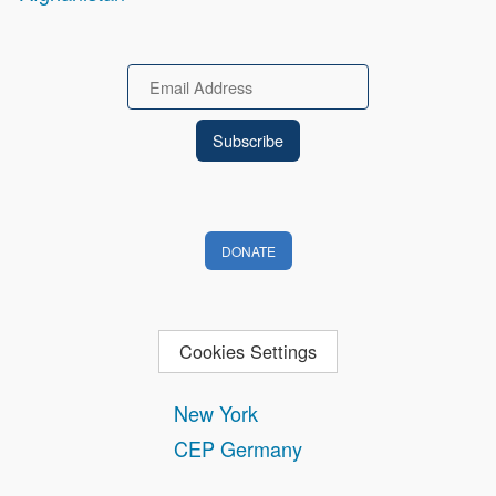
Email
DONATE
Cookies Settings
New York
CEP Germany