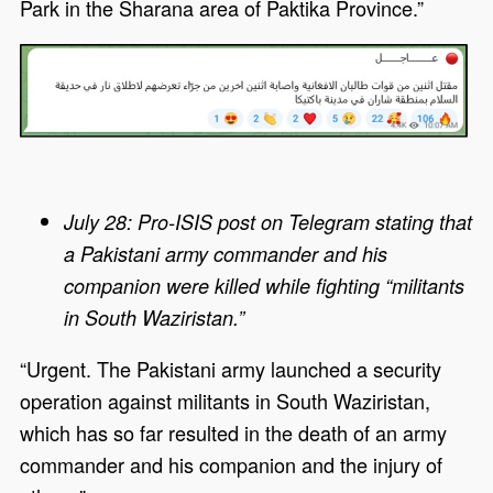
Park in the Sharana area of Paktika Province.”
July 28: Pro-ISIS post on Telegram stating that
a Pakistani army commander and his
companion were killed while fighting “militants
in South Waziristan.”
“Urgent. The Pakistani army launched a security
operation against militants in South Waziristan,
which has so far resulted in the death of an army
commander and his companion and the injury of