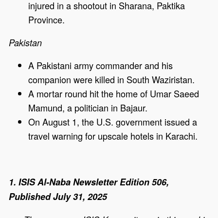
injured in a shootout in Sharana, Paktika
Province.
Pakistan
A Pakistani army commander and his
companion were killed in South Waziristan.
A mortar round hit the home of Umar Saeed
Mamund, a politician in Bajaur.
On August 1, the U.S. government issued a
travel warning for upscale hotels in Karachi.
1. ISIS Al-Naba Newsletter Edition 506,
Published July 31, 2025