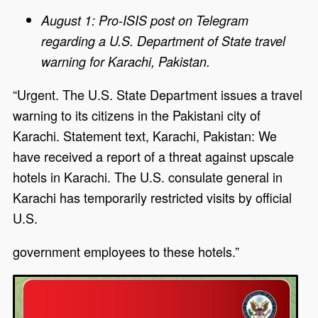
August 1: Pro-ISIS post on Telegram
regarding a U.S. Department of State travel
warning for Karachi, Pakistan.
“Urgent. The U.S. State Department issues a travel
warning to its citizens in the Pakistani city of
Karachi. Statement text, Karachi, Pakistan: We
have received a report of a threat against upscale
hotels in Karachi. The U.S. consulate general in
Karachi has temporarily restricted visits by official
U.S.
government employees to these hotels.”