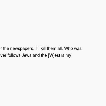
ver the newspapers. I’ll kill them all. Who was
oever follows Jews and the [W]est is my