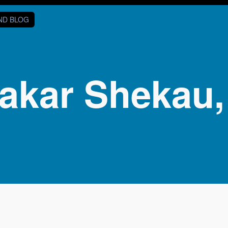
AND BLOG
akar Shekau,