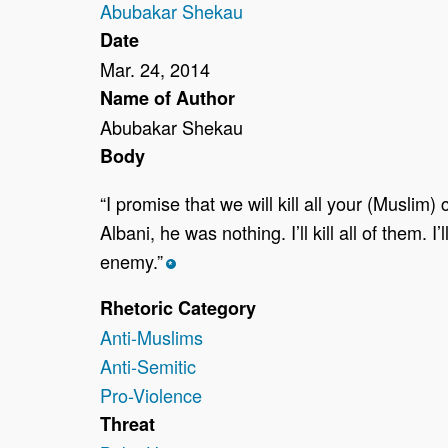
Abubakar Shekau
Date
Mar. 24, 2014
Name of Author
Abubakar Shekau
Body
“I promise that we will kill all your (Muslim)
Albani, he was nothing. I’ll kill all of them
enemy.”
*
Rhetoric Category
Anti-Muslims
Anti-Semitic
Pro-Violence
Threat