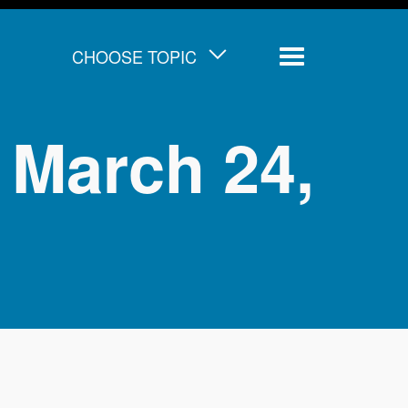
CHOOSE TOPIC
Menu
 March 24,