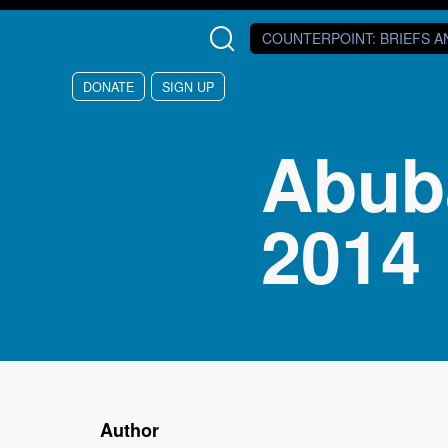
Skip to main content
COUNTERPOINT
: BRIEFS 
DONATE
SIGN UP
Abub
2014
Author