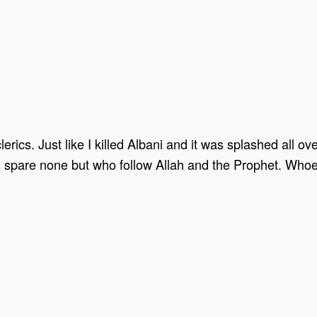
 clerics. Just like I killed Albani and it was splashed all o
. I’ll spare none but who follow Allah and the Prophet. Wh