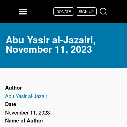
Skip to main content
DONATE
SIGN UP
Menu
Abu Yasir al-Jazairi,
November 11, 2023
Author
Abu Yasir al-Jazairi
Date
November 11, 2023
Name of Author