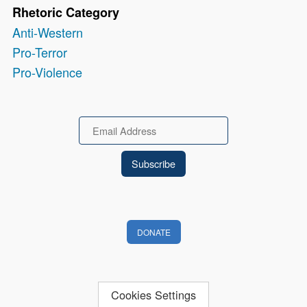
Rhetoric Category
Anti-Western
Pro-Terror
Pro-Violence
Email
DONATE
Cookies Settings