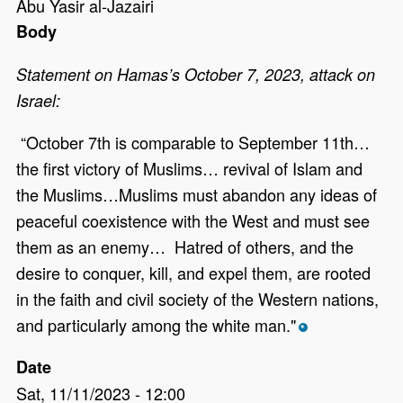
Abu Yasir al-Jazairi
Body
Statement on Hamas’s October 7, 2023, attack on
Israel:
“October 7th is comparable to September 11th…
the first victory of Muslims… revival of Islam and
the Muslims…Muslims must abandon any ideas of
peaceful coexistence with the West and must see
them as an enemy… Hatred of others, and the
desire to conquer, kill, and expel them, are rooted
in the faith and civil society of the Western nations,
and particularly among the white man."
*
Date
Sat, 11/11/2023 - 12:00