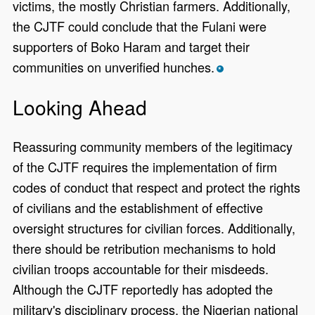
victims, the mostly Christian farmers. Additionally,
the CJTF could conclude that the Fulani were
supporters of Boko Haram and target their
communities on unverified hunches.
*
Looking Ahead
Reassuring community members of the legitimacy
of the CJTF requires the implementation of firm
codes of conduct that respect and protect the rights
of civilians and the establishment of effective
oversight structures for civilian forces. Additionally,
there should be retribution mechanisms to hold
civilian troops accountable for their misdeeds.
Although the CJTF reportedly has adopted the
military's disciplinary process, the Nigerian national