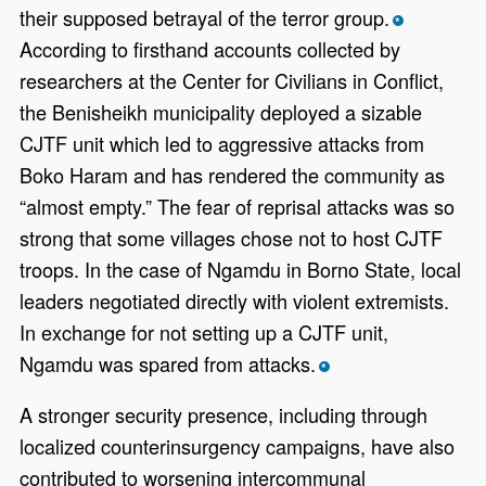
their supposed betrayal of the terror group.
*
According to firsthand accounts collected by
researchers at the Center for Civilians in Conflict,
the Benisheikh municipality deployed a sizable
CJTF unit which led to aggressive attacks from
Boko Haram and has rendered the community as
“almost empty.” The fear of reprisal attacks was so
strong that some villages chose not to host CJTF
troops. In the case of Ngamdu in Borno State, local
leaders negotiated directly with violent extremists.
In exchange for not setting up a CJTF unit,
Ngamdu was spared from attacks.
*
A stronger security presence, including through
localized counterinsurgency campaigns, have also
contributed to worsening intercommunal