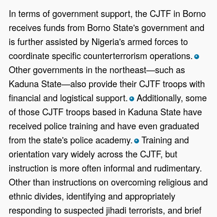
In terms of government support, the CJTF in Borno
receives funds from Borno State's government and
is further assisted by Nigeria's armed forces to
coordinate specific counterterrorism operations.
*
Other governments in the northeast—such as
Kaduna State—also provide their CJTF troops with
financial and logistical support.
Additionally, some
*
of those CJTF troops based in Kaduna State have
received police training and have even graduated
from the state's police academy.
Training and
*
orientation vary widely across the CJTF, but
instruction is more often informal and rudimentary.
Other than instructions on overcoming religious and
ethnic divides, identifying and appropriately
responding to suspected jihadi terrorists, and brief