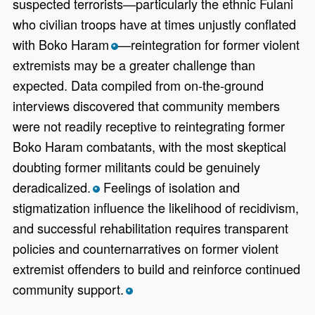
suspected terrorists—particularly the ethnic Fulani
who civilian troops have at times unjustly conflated
with Boko Haram
—reintegration for former violent
*
extremists may be a greater challenge than
expected. Data compiled from on-the-ground
interviews discovered that community members
were not readily receptive to reintegrating former
Boko Haram combatants, with the most skeptical
doubting former militants could be genuinely
deradicalized.
Feelings of isolation and
*
stigmatization influence the likelihood of recidivism,
and successful rehabilitation requires transparent
policies and counternarratives on former violent
extremist offenders to build and reinforce continued
community support.
*