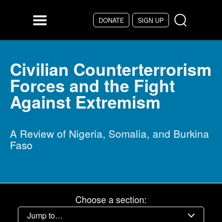
Skip to main content
DONATE
SIGN UP
Menu
Civilian Counterterrorism
Forces and the Fight
Against Extremism
A Review of Nigeria, Somalia, and Burkina
Faso
Choose a section: