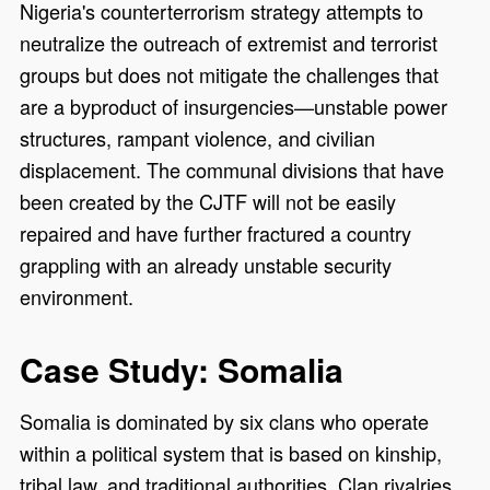
Nigeria's counterterrorism strategy attempts to
neutralize the outreach of extremist and terrorist
groups but does not mitigate the challenges that
are a byproduct of insurgencies—unstable power
structures, rampant violence, and civilian
displacement. The communal divisions that have
been created by the CJTF will not be easily
repaired and have further fractured a country
grappling with an already unstable security
environment.
Case Study: Somalia
Somalia is dominated by six clans who operate
within a political system that is based on kinship,
tribal law, and traditional authorities. Clan rivalries