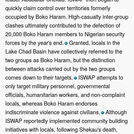
quickly claim control over territories formerly
occupied by Boko Haram. High-casualty inter-group
clashes ultimately contributed to the defection of
20,000 Boko Haram members to Nigerian security
forces by the year's end.
Granted, locals in the
*
Lake Chad Basin have collectively referred to the
two groups as Boko Haram, but the distinction
between attacks carried out by the two groups
comes down to their targets.
ISWAP attempts to
*
only target military personnel, governmental
officials, humanitarian workers, and non-complaint
locals, whereas Boko Haram endorses
indiscriminate violence against civilians.
Although
*
ISWAP reportedly implemented community building
initiatives with locals, following Shekau's death,