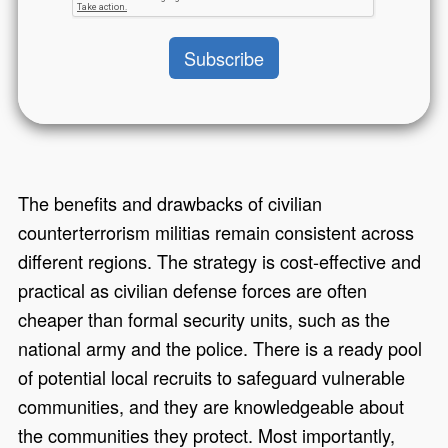
The benefits and drawbacks of civilian
counterterrorism militias remain consistent across
different regions. The strategy is cost-effective and
practical as civilian defense forces are often
cheaper than formal security units, such as the
national army and the police. There is a ready pool
of potential local recruits to safeguard vulnerable
communities, and they are knowledgeable about
the communities they protect. Most importantly,