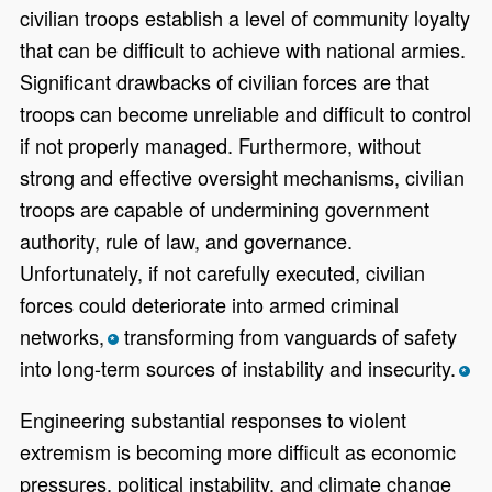
civilian troops establish a level of community loyalty
that can be difficult to achieve with national armies.
Significant drawbacks of civilian forces are that
troops can become unreliable and difficult to control
if not properly managed. Furthermore, without
strong and effective oversight mechanisms, civilian
troops are capable of undermining government
authority, rule of law, and governance.
Unfortunately, if not carefully executed, civilian
forces could deteriorate into armed criminal
networks,
transforming from vanguards of safety
*
into long-term sources of instability and insecurity.
*
Engineering substantial responses to violent
extremism is becoming more difficult as economic
pressures, political instability, and climate change