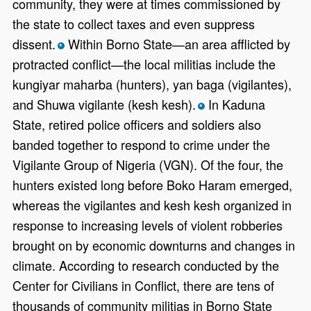
community, they were at times commissioned by
the state to collect taxes and even suppress
dissent.
Within Borno State—an area afflicted by
*
protracted conflict—the local militias include the
kungiyar maharba (hunters), yan baga (vigilantes),
and Shuwa vigilante (kesh kesh).
In Kaduna
*
State, retired police officers and soldiers also
banded together to respond to crime under the
Vigilante Group of Nigeria (VGN). Of the four, the
hunters existed long before Boko Haram emerged,
whereas the vigilantes and kesh kesh organized in
response to increasing levels of violent robberies
brought on by economic downturns and changes in
climate. According to research conducted by the
Center for Civilians in Conflict, there are tens of
thousands of community militias in Borno State