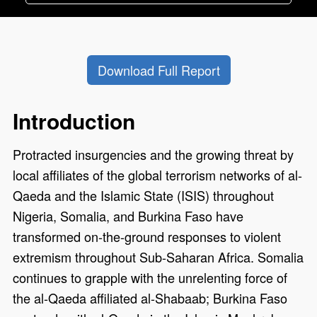
Download Full Report
Introduction
Protracted insurgencies and the growing threat by
local affiliates of the global terrorism networks of al-
Qaeda and the Islamic State (ISIS) throughout
Nigeria, Somalia, and Burkina Faso have
transformed on-the-ground responses to violent
extremism throughout Sub-Saharan Africa. Somalia
continues to grapple with the unrelenting force of
the al-Qaeda affiliated al-Shabaab; Burkina Faso