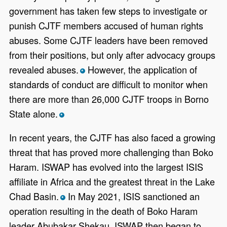
government has taken few steps to investigate or
punish CJTF members accused of human rights
abuses. Some CJTF leaders have been removed
from their positions, but only after advocacy groups
revealed abuses.
However, the application of
*
standards of conduct are difficult to monitor when
there are more than 26,000 CJTF troops in Borno
State alone.
*
In recent years, the CJTF has also faced a growing
threat that has proved more challenging than Boko
Haram. ISWAP has evolved into the largest ISIS
affiliate in Africa and the greatest threat in the Lake
Chad Basin.
In May 2021, ISIS sanctioned an
*
operation resulting in the death of Boko Haram
leader Abubakar Shekau. ISWAP then began to