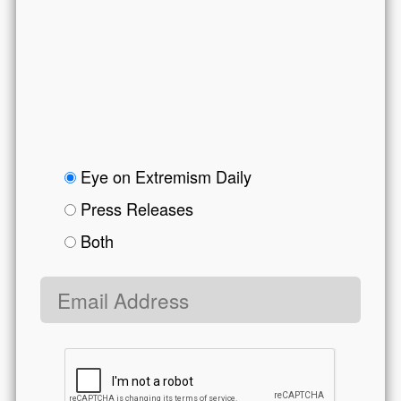
Get CEP in Your Inbox
Get the latest news on extremism and
counter-extremism delivered to your inbox.
form body
options
Eye on Extremism Daily
Press Releases
Both
Email address