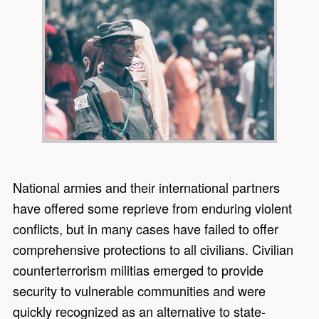
National armies and their international partners
have offered some reprieve from enduring violent
conflicts, but in many cases have failed to offer
comprehensive protections to all civilians. Civilian
counterterrorism militias emerged to provide
security to vulnerable communities and were
quickly recognized as an alternative to state-