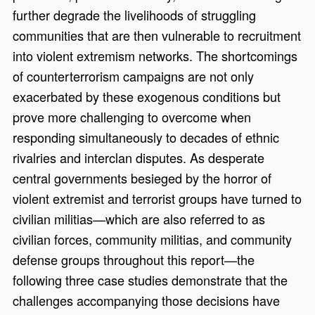
further degrade the livelihoods of struggling
communities that are then vulnerable to recruitment
into violent extremism networks. The shortcomings
of counterterrorism campaigns are not only
exacerbated by these exogenous conditions but
prove more challenging to overcome when
responding simultaneously to decades of ethnic
rivalries and interclan disputes. As desperate
central governments besieged by the horror of
violent extremist and terrorist groups have turned to
civilian militias—which are also referred to as
civilian forces, community militias, and community
defense groups throughout this report—the
following three case studies demonstrate that the
challenges accompanying those decisions have