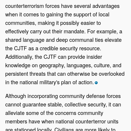
counterterrorism forces have several advantages
when it comes to gaining the support of local
communities, making it possibly easier to
effectively carry out their mandate. For example, a
shared language and deep communal ties elevate
the CJTF as a credible security resource.
Additionally, the CJTF can provide insider
knowledge on geography, languages, culture, and
persistent threats that can otherwise be overlooked
in the national military's plan of action.
*
Although incorporating community defense forces
cannot guarantee stable, collective security, it can
alleviate some of the concerns community
members have when national counterterror units
are stationed locally. Civilians are more likely to