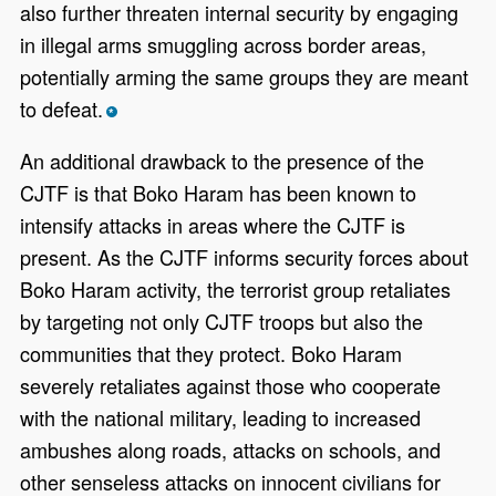
also further threaten internal security by engaging
in illegal arms smuggling across border areas,
potentially arming the same groups they are meant
to defeat.
*
An additional drawback to the presence of the
CJTF is that Boko Haram has been known to
intensify attacks in areas where the CJTF is
present. As the CJTF informs security forces about
Boko Haram activity, the terrorist group retaliates
by targeting not only CJTF troops but also the
communities that they protect. Boko Haram
severely retaliates against those who cooperate
with the national military, leading to increased
ambushes along roads, attacks on schools, and
other senseless attacks on innocent civilians for