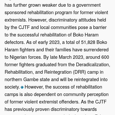
has further grown weaker due to a government
sponsored rehabilitation program for former violent
extremists. However, discriminatory attitudes held
by the CJTF and local communities pose a barrier
to the successful rehabilitation of Boko Haram
defectors. As of early 2023, a total of 51,828 Boko
Haram fighters and their families have surrendered
to Nigerian forces. By late March 2023, around 600
former fighters graduated from the Deradicalization,
Rehabilitation, and Reintegration (DRR) camp in
northern Gambe state and will be reintegrated into
society.
However, the success of rehabilitation
*
camps is also dependent on community perception
of former violent extremist offenders. As the CJTF
has previously proven discriminatory towards