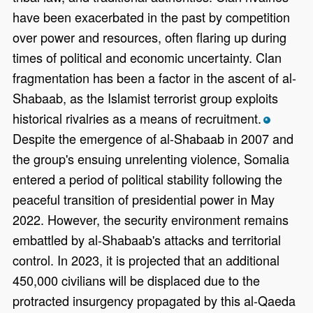
have been exacerbated in the past by competition
over power and resources, often flaring up during
times of political and economic uncertainty. Clan
fragmentation has been a factor in the ascent of al-
Shabaab, as the Islamist terrorist group exploits
historical rivalries as a means of recruitment.
*
Despite the emergence of al-Shabaab in 2007 and
the group's ensuing unrelenting violence, Somalia
entered a period of political stability following the
peaceful transition of presidential power in May
2022. However, the security environment remains
embattled by al-Shabaab's attacks and territorial
control. In 2023, it is projected that an additional
450,000 civilians will be displaced due to the
protracted insurgency propagated by this al-Qaeda