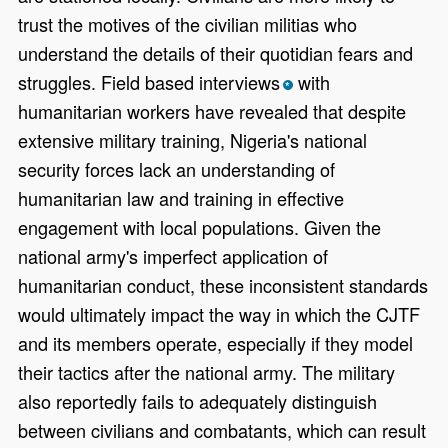
trust the motives of the civilian militias who
understand the details of their quotidian fears and
struggles. Field based interviews
with
*
humanitarian workers have revealed that despite
extensive military training, Nigeria's national
security forces lack an understanding of
humanitarian law and training in effective
engagement with local populations. Given the
national army's imperfect application of
humanitarian conduct, these inconsistent standards
would ultimately impact the way in which the CJTF
and its members operate, especially if they model
their tactics after the national army. The military
also reportedly fails to adequately distinguish
between civilians and combatants, which can result