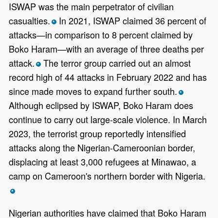
ISWAP was the main perpetrator of civilian
casualties.
In 2021, ISWAP claimed 36 percent of
*
attacks—in comparison to 8 percent claimed by
Boko Haram—with an average of three deaths per
attack.
The terror group carried out an almost
*
record high of 44 attacks in February 2022 and has
since made moves to expand further south.
*
Although eclipsed by ISWAP, Boko Haram does
continue to carry out large-scale violence. In March
2023, the terrorist group reportedly intensified
attacks along the Nigerian-Cameroonian border,
displacing at least 3,000 refugees at Minawao, a
camp on Cameroon's northern border with Nigeria.
*
Nigerian authorities have claimed that Boko Haram