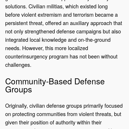
solutions. Civilian militias, which existed long
before violent extremism and terrorism became a
persistent threat, offered an auxiliary approach that
not only strengthened defense campaigns but also
integrated local knowledge and on-the-ground
needs. However, this more localized
counterinsurgency program has not been without
challenges.
Community-Based Defense
Groups
Originally, civilian defense groups primarily focused
on protecting communities from violent threats, but
given their position of authority within their