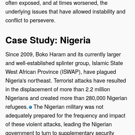
often exposed, and at times worsened, the
underlying issues that have allowed instability and
conflict to persevere.
Case Study: Nigeria
Since 2009, Boko Haram and its currently larger
and well-established splinter group, Islamic State
West African Province (ISWAP), have plagued
Nigeria's northeast. Terrorist attacks have resulted
in the displacement of more than 2.2 million
Nigerians and created more than 280,000 Nigerian
refugees.
The Nigerian military was not
*
adequately prepared for the frequency and impact
of these violent attacks, leading the Nigerian
government to turn to supplementary security