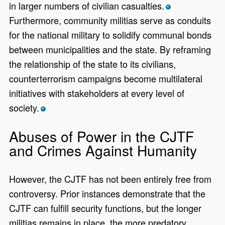
in larger numbers of civilian casualties.
*
Furthermore, community militias serve as conduits
for the national military to solidify communal bonds
between municipalities and the state. By reframing
the relationship of the state to its civilians,
counterterrorism campaigns become multilateral
initiatives with stakeholders at every level of
society.
*
Abuses of Power in the CJTF
and Crimes Against Humanity
However, the CJTF has not been entirely free from
controversy. Prior instances demonstrate that the
CJTF can fulfill security functions, but the longer
militias remains in place, the more predatory