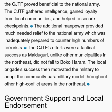
the CJTF proved beneficial to the national army.
The CJTF gathered intelligence, gained loyalty
from local communities, and helped to secure
checkpoints.
The additional manpower provided
*
much needed relief to the national army which was
inadequately prepared to counter high numbers of
terrorists.
The CJTF's efforts were a tactical
*
success as Maiduguri, unlike other municipalities in
the northeast, did not fall to Boko Haram. The local
brigade's success then motivated the military to
adopt the community paramilitary model throughout
other high-conflict areas in the northeast.
*
Government Support and Local
Endorsement