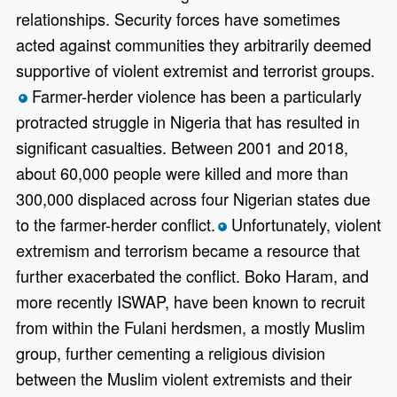
relationships. Security forces have sometimes
acted against communities they arbitrarily deemed
supportive of violent extremist and terrorist groups.
Farmer-herder violence has been a particularly
*
protracted struggle in Nigeria that has resulted in
significant casualties. Between 2001 and 2018,
about 60,000 people were killed and more than
300,000 displaced across four Nigerian states due
to the farmer-herder conflict.
Unfortunately, violent
*
extremism and terrorism became a resource that
further exacerbated the conflict. Boko Haram, and
more recently ISWAP, have been known to recruit
from within the Fulani herdsmen, a mostly Muslim
group, further cementing a religious division
between the Muslim violent extremists and their