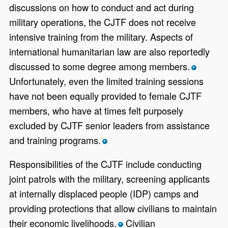
discussions on how to conduct and act during
military operations, the CJTF does not receive
intensive training from the military. Aspects of
international humanitarian law are also reportedly
discussed to some degree among members.
*
Unfortunately, even the limited training sessions
have not been equally provided to female CJTF
members, who have at times felt purposely
excluded by CJTF senior leaders from assistance
and training programs.
*
Responsibilities of the CJTF include conducting
joint patrols with the military, screening applicants
at internally displaced people (IDP) camps and
providing protections that allow civilians to maintain
their economic livelihoods.
Civilian
*