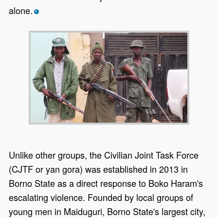
alone.
*
Unlike other groups, the Civilian Joint Task Force
(CJTF or yan gora) was established in 2013 in
Borno State as a direct response to Boko Haram's
escalating violence. Founded by local groups of
young men in Maiduguri, Borno State's largest city,