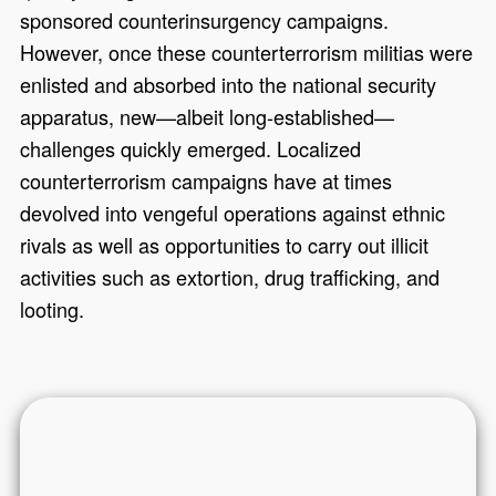
sponsored counterinsurgency campaigns.
However, once these counterterrorism militias were
enlisted and absorbed into the national security
apparatus, new—albeit long-established—
challenges quickly emerged. Localized
counterterrorism campaigns have at times
devolved into vengeful operations against ethnic
rivals as well as opportunities to carry out illicit
activities such as extortion, drug trafficking, and
looting.