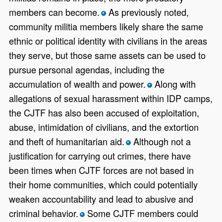
members can become.
As previously noted,
*
community militia members likely share the same
ethnic or political identity with civilians in the areas
they serve, but those same assets can be used to
pursue personal agendas, including the
accumulation of wealth and power.
Along with
*
allegations of sexual harassment within IDP camps,
the CJTF has also been accused of exploitation,
abuse, intimidation of civilians, and the extortion
and theft of humanitarian aid.
Although not a
*
justification for carrying out crimes, there have
been times when CJTF forces are not based in
their home communities, which could potentially
weaken accountability and lead to abusive and
criminal behavior.
Some CJTF members could
*