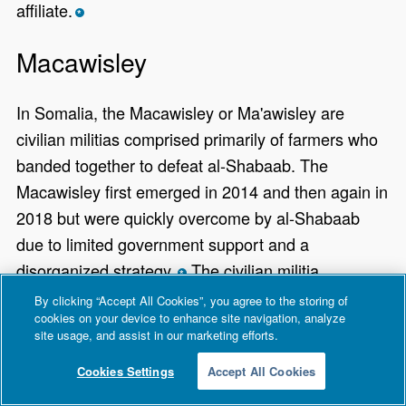
affiliate.
*
Macawisley
In Somalia, the Macawisley or Ma'awisley are
civilian militias comprised primarily of farmers who
banded together to defeat al-Shabaab. The
Macawisley first emerged in 2014 and then again in
2018 but were quickly overcome by al-Shabaab
due to limited government support and a
disorganized strategy.
The civilian militia
*
regrouped in 2022 when the Somali National Army
By clicking “Accept All Cookies”, you agree to the storing of
cookies on your device to enhance site navigation, analyze
(SNA) struggled to significantly counter al-
site usage, and assist in our marketing efforts.
Shabaab, effectively forcing civilians to protect
Cookies Settings
Accept All Cookies
themselves.
Given al-Shabaab's harsh rule,
*
demands for young civilians as recruits, and high