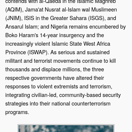
contends with al-Qaeda in the Islamic Maghreb
(AQIM), Jama'at Nusrat al-Islam wal Muslimeen
(JNIM), ISIS in the Greater Sahara (ISGS), and
Ansarul Islam; and Nigeria remains encumbered by
Boko Haram's 14-year insurgency and the
increasingly violent Islamic State West Africa
Province (ISWAP). As serious and sustained
militant and terrorist movements continue to kill
thousands and displace millions, the three
respective governments have altered their
responses to violent extremists and terrorism,
integrating civilian-led, community-based security
strategies into their national counterterrorism
programs.