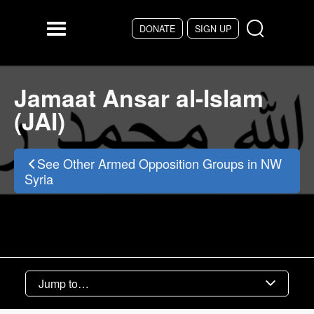
Skip to main content
DONATE
SIGN UP
Menu
Jamaat Ansar al-Islam
(JAI)
See Other Armed Opposition Groups in NW
Syria