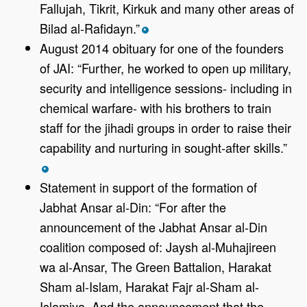
Fallujah, Tikrit, Kirkuk and many other areas of
Bilad al-Rafidayn.”
*
August 2014 obituary for one of the founders
of JAI: “Further, he worked to open up military,
security and intelligence sessions- including in
chemical warfare- with his brothers to train
staff for the jihadi groups in order to raise their
capability and nurturing in sought-after skills.”
*
Statement in support of the formation of
Jabhat Ansar al-Din: “For after the
announcement of the Jabhat Ansar al-Din
coalition composed of: Jaysh al-Muhajireen
wa al-Ansar, The Green Battalion, Harakat
Sham al-Islam, Harakat Fajr al-Sham al-
Islamiya. And the announcement that the