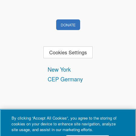
DONATE
Cookies Settings
New York
CEP Germany
By clicking “Accept All Cookies”, you agree to the storing of
cookies on your device to enhance site navigation, analyze
site usage, and assist in our marketing efforts.