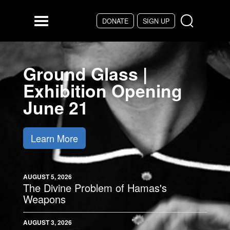
Skip to main content
DONATE
SIGN UP
Menu
Ground Glass |
Exhibition Opening
June 21
Learn More
AUGUST 5, 2026
The Divine Problem of Hamas's
Weapons
AUGUST 3, 2026