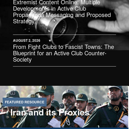
Extremist Content Online: Multiple
Developments in Active Club
Propaganda Messaging and Proposed
Strategy
AUGUST 2, 2026
From Fight Clubs to Fascist Towns: The
Blueprint for an Active Club Counter-
Society
Iran and its Proxies