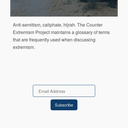
Anti-semitism, caliphate, hijrah. The Counter
Extremism Project maintains a glossary of terms
that are frequently used when discussing
extremism.
Email