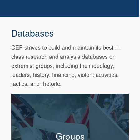
Databases
CEP strives to build and maintain its best-in-
class research and analysis databases on
extremist groups, including their ideology,
leaders, history, financing, violent activities,
tactics, and rhetoric.
Groups