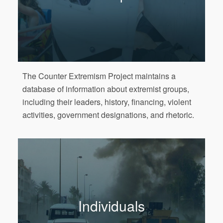
The Counter Extremism Project maintains a
database of information about extremist groups,
including their leaders, history, financing, violent
activities, government designations, and rhetoric.
Individuals