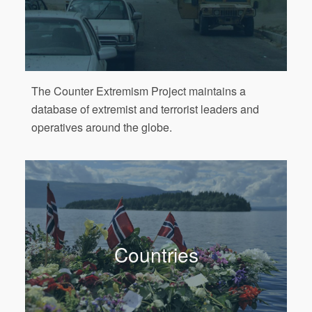
The Counter Extremism Project maintains a
database of extremist and terrorist leaders and
operatives around the globe.
Countries