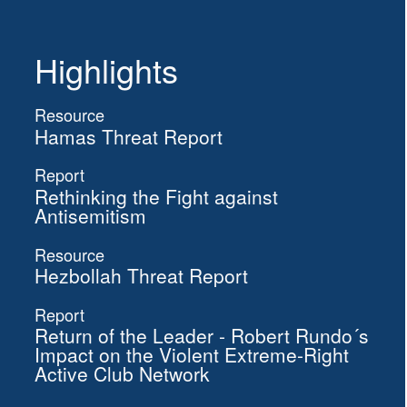
Highlights
Resource
Hamas Threat Report
Report
Rethinking the Fight against
Antisemitism
Resource
Hezbollah Threat Report
Report
Return of the Leader - Robert Rundo´s
Impact on the Violent Extreme-Right
Active Club Network