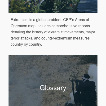
Extremism is a global problem. CEP’s Areas of
Operation map includes comprehensive reports
detailing the history of extremist movements, major
terror attacks, and counter-extremism measures
country by country.
Glossary