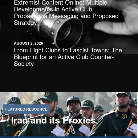
Extremist Content Online: Multiple
Developments in Active Club
Propaganda Messaging and Proposed
Strategy
AUGUST 2, 2026
From Fight Clubs to Fascist Towns: The
Blueprint for an Active Club Counter-
Society
Iran and its Proxies