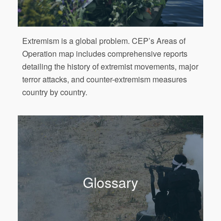
Extremism is a global problem. CEP’s Areas of
Operation map includes comprehensive reports
detailing the history of extremist movements, major
terror attacks, and counter-extremism measures
country by country.
Glossary