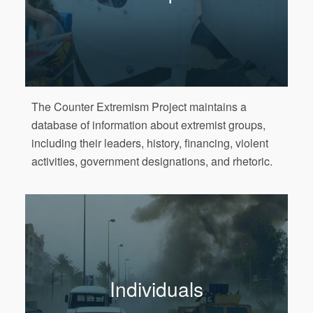
The Counter Extremism Project maintains a
database of information about extremist groups,
including their leaders, history, financing, violent
activities, government designations, and rhetoric.
Individuals