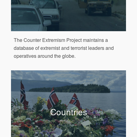
The Counter Extremism Project maintains a
database of extremist and terrorist leaders and
operatives around the globe.
Countries