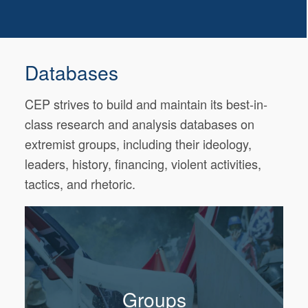
Databases
CEP strives to build and maintain its best-in-
class research and analysis databases on
extremist groups, including their ideology,
leaders, history, financing, violent activities,
tactics, and rhetoric.
Groups