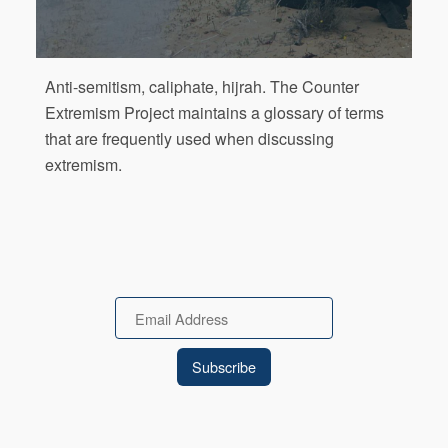
Anti-semitism, caliphate, hijrah. The Counter
Extremism Project maintains a glossary of terms
that are frequently used when discussing
extremism.
Email