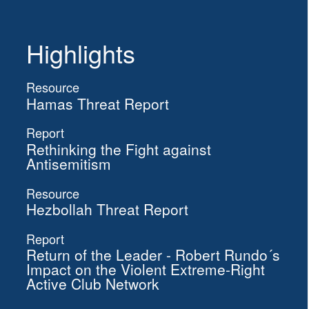
Highlights
Resource
Hamas Threat Report
Report
Rethinking the Fight against
Antisemitism
Resource
Hezbollah Threat Report
Report
Return of the Leader - Robert Rundo´s
Impact on the Violent Extreme-Right
Active Club Network