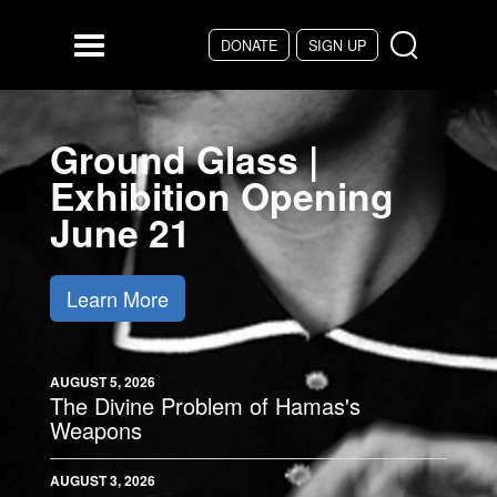
Skip to main content
DONATE
SIGN UP
Menu
Ground Glass |
Exhibition Opening
June 21
Learn More
AUGUST 5, 2026
The Divine Problem of Hamas's
Weapons
AUGUST 3, 2026