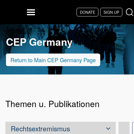
Skip to main content
DONATE
SIGN UP
Menu
CEP Germany
Return to Main CEP Germany Page
Themen u. Publikationen