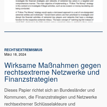
RECHTSEXTREMISMUS
März 18, 2024
Wirksame Maßnahmen gegen
rechtsextreme Netzwerke und
Finanzstrategien
Dieses Papier richtet sich an Bundesländer und
Kommunen, die Finanzstrategien und Netzwerke
rechtsextremer Schlüsselakteure und