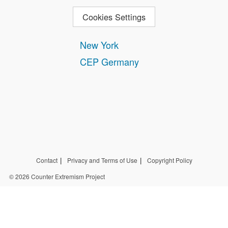
Cookies Settings
New York
CEP Germany
Contact
Privacy and Terms of Use
Copyright Policy
© 2026 Counter Extremism Project