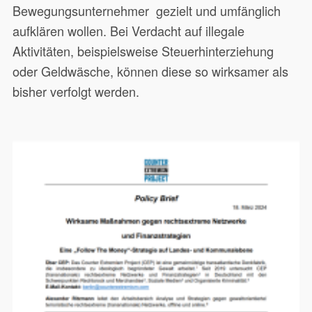
Bewegungsunternehmer gezielt und umfänglich
aufklären wollen. Bei Verdacht auf illegale
Aktivitäten, beispielsweise Steuerhinterziehung
oder Geldwäsche, können diese so wirksamer als
bisher verfolgt werden.
Dieses Papier richtet sich an
20551