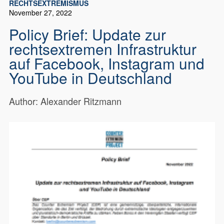
RECHTSEXTREMISMUS
November 27, 2022
Policy Brief: Update zur
rechtsextremen Infrastruktur
auf Facebook, Instagram und
YouTube in Deutschland
Author: Alexander Ritzmann
Author: Alexander Ritzmann Download
18625