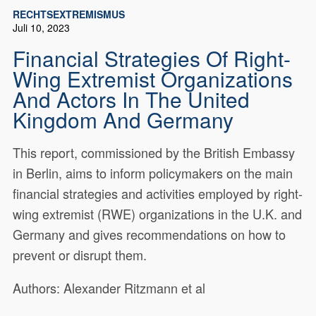
RECHTSEXTREMISMUS
Juli 10, 2023
Financial Strategies Of Right-
Wing Extremist Organizations
And Actors In The United
Kingdom And Germany
This report, commissioned by the British Embassy
in Berlin, aims to inform policymakers on the main
financial strategies and activities employed by right-
wing extremist (RWE) organizations in the U.K. and
Germany and gives recommendations on how to
prevent or disrupt them.
Authors: Alexander Ritzmann et al