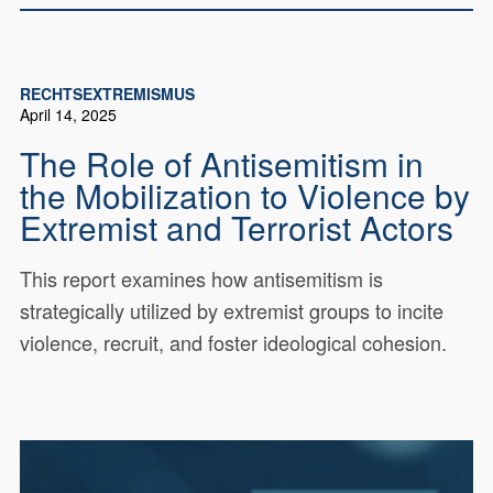
RECHTSEXTREMISMUS
April 14, 2025
The Role of Antisemitism in
the Mobilization to Violence by
Extremist and Terrorist Actors
This report examines how antisemitism is
strategically utilized by extremist groups to incite
violence, recruit, and foster ideological cohesion.
This report, The Role of
21639