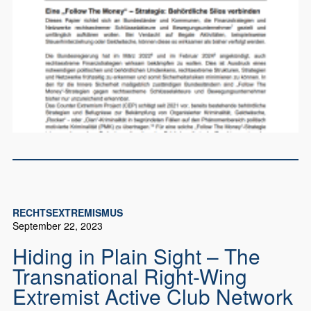
RECHTSEXTREMISMUS
September 22, 2023
Hiding in Plain Sight – The
Transnational Right-Wing
Extremist Active Club Network