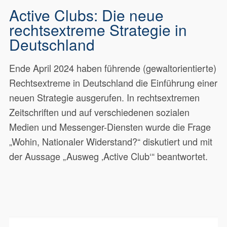
Active Clubs: Die neue
rechtsextreme Strategie in
Deutschland
Ende April 2024 haben führende (gewaltorientierte)
Rechtsextreme in Deutschland die Einführung einer
neuen Strategie ausgerufen. In rechtsextremen
Zeitschriften und auf verschiedenen sozialen
Medien und Messenger-Diensten wurde die Frage
„Wohin, Nationaler Widerstand?“ diskutiert und mit
der Aussage „Ausweg ‚Active Club‘“ beantwortet.
Ende April 2024 haben führende
20549