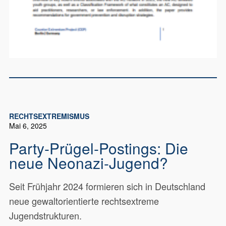
RECHTSEXTREMISMUS
Mai 6, 2025
Party-Prügel-Postings: Die
neue Neonazi-Jugend?
Seit Frühjahr 2024 formieren sich in Deutschland
neue gewaltorientierte rechtsextreme
Jugendstrukturen.