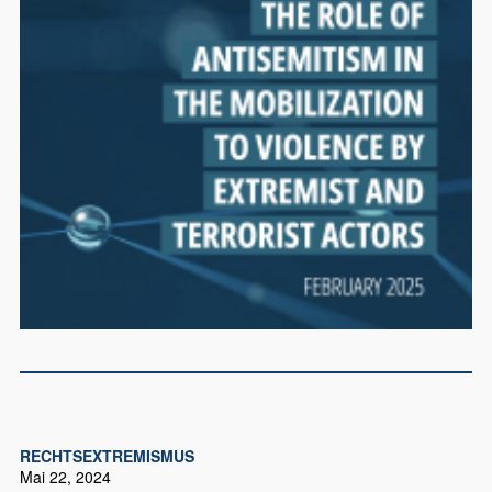
RECHTSEXTREMISMUS
Mai 22, 2024