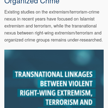
Organized Crime
Existing studies on the extremism/terrorism-crime
nexus in recent years have focused on Islamist
extremism and terrorism, while the transnational
nexus between right-wing extremism/terrorism and
organized crime groups remains under-researched.
Existing studies on the extremism/terrorism-crime
18841