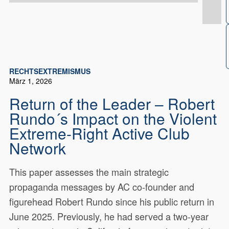
RECHTSEXTREMISMUS
März 1, 2026
Return of the Leader – Robert
Rundo´s Impact on the Violent
Extreme-Right Active Club
Network
This paper assesses the main strategic
propaganda messages by AC co-founder and
figurehead Robert Rundo since his public return in
June 2025. Previously, he had served a two-year