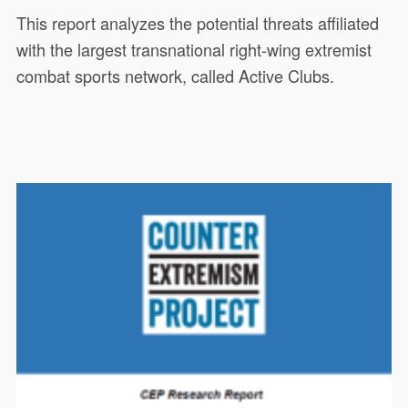
This report analyzes the potential threats affiliated
with the largest transnational right-wing extremist
combat sports network, called Active Clubs.
This CEP research report analyzes
19449