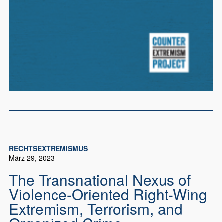
RECHTSEXTREMISMUS
März 29, 2023
The Transnational Nexus of
Violence-Oriented Right-Wing
Extremism, Terrorism, and