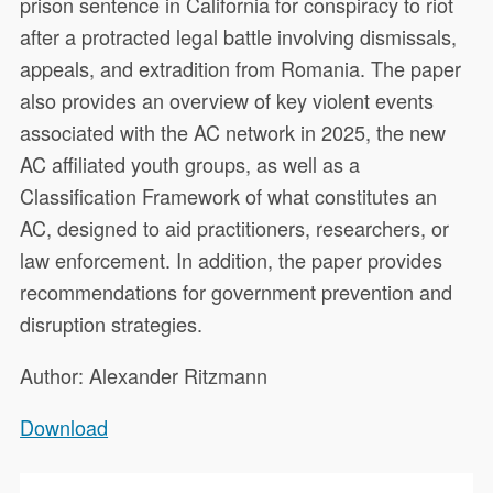
prison sentence in California for conspiracy to riot
after a protracted legal battle involving dismissals,
appeals, and extradition from Romania. The paper
also provides an overview of key violent events
associated with the AC network in 2025, the new
AC affiliated youth groups, as well as a
Classification Framework of what constitutes an
AC, designed to aid practitioners, researchers, or
law enforcement. In addition, the paper provides
recommendations for government prevention and
disruption strategies.
Author: Alexander Ritzmann
Download
This paper assesses the main
22847