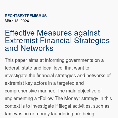
RECHTSEXTREMISMUS
März 18, 2024
Effective Measures against
Extremist Financial Strategies
and Networks
This paper aims at informing governments on a
federal, state and local level that want to
investigate the financial strategies and networks of
extremist key actors in a targeted and
comprehensive manner. The main objective of
implementing a "Follow The Money" strategy in this
context is to investigate if illegal activities, such as
tax evasion or money laundering are being