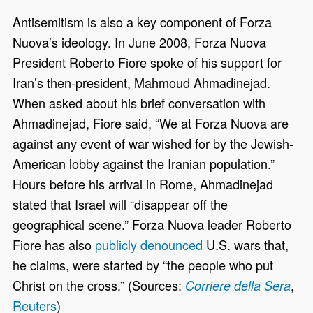
Antisemitism is also a key component of Forza
Nuova’s ideology. In June 2008, Forza Nuova
President Roberto Fiore spoke of his support for
Iran’s then-president, Mahmoud Ahmadinejad.
When asked about his brief conversation with
Ahmadinejad, Fiore said, “We at Forza Nuova are
against any event of war wished for by the Jewish-
American lobby against the Iranian population.”
Hours before his arrival in Rome, Ahmadinejad
stated that Israel will “disappear off the
geographical scene.” Forza Nuova leader Roberto
Fiore has also
publicly denounced
U.S. wars that,
he claims, were started by “the people who put
Christ on the cross.” (Sources:
,
Corriere della Sera
Reuters
)