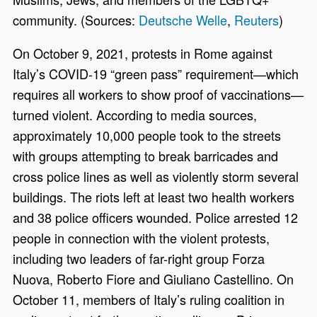
community. (Sources:
Deutsche Welle
,
Reuters
)
On October 9, 2021, protests in Rome against
Italy’s COVID-19 “green pass” requirement—which
requires all workers to show proof of vaccinations—
turned violent. According to media sources,
approximately 10,000 people took to the streets
with groups attempting to break barricades and
cross police lines as well as violently storm several
buildings. The riots left at least two health workers
and 38 police officers wounded. Police arrested 12
people in connection with the violent protests,
including two leaders of far-right group Forza
Nuova, Roberto Fiore and Giuliano Castellino. On
October 11, members of Italy’s ruling coalition in