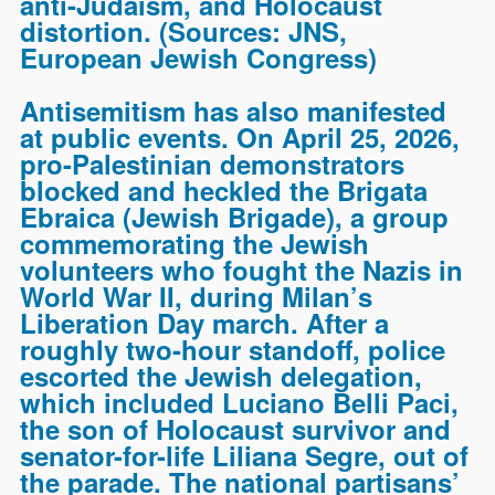
anti-Judaism, and Holocaust
distortion. (Sources:
JNS,
European Jewish Congress
)
Antisemitism has also manifested
at public events. On April 25, 2026,
pro-Palestinian demonstrators
blocked and heckled the Brigata
Ebraica (Jewish Brigade), a group
commemorating the Jewish
volunteers who fought the Nazis in
World War II, during Milan’s
Liberation Day march. After a
roughly two-hour standoff, police
escorted the Jewish delegation,
which included Luciano Belli Paci,
the son of Holocaust survivor and
senator-for-life Liliana Segre, out of
the parade. The national partisans’