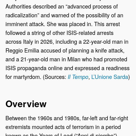
Authorities described an “advanced process of
radicalization” and warned of the possibility of an
imminent attack. She was placed in. This arrest
followed a string of other ISIS-related arrests
across Italy in 2026, including a 22-year-old man in
Reggio Emilia accused of planning a knife attack,
and a 21-year-old man in Milan who had promoted
ISIS propaganda online and expressed a readiness
for martyrdom. (Sources:
,
L’Unione Sarda
)
Il Tempo
Overview
Between the 1960s and 1980s, far-left and far-right
extremists mounted acts of terrorism in a period
known as the Years of Lead (“Anni di piombo”).