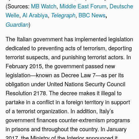
(Sources:
MB Watch
,
Middle East Forum
,
Deutsche
Welle
,
Al Arabiya
,
,
BBC News
Telegraph
,
)
Guardian
The Italian government has implemented legislation
dedicated to preventing acts of terrorism, deporting
terrorist suspects, and punishing terrorist actors. In
February 2015, the government passed new
legislation—known as Decree Law 7—as per its
obligation under United Nations Security Council
Resolution 2178. The decree makes it illegal to
partake in a conflict in a foreign territory in support
of a terrorist organization. In addition, Italy’s
government finances counter-extremism programs
in prisons and throughout the country. In January
2017, the Ministry of the Interior announced it