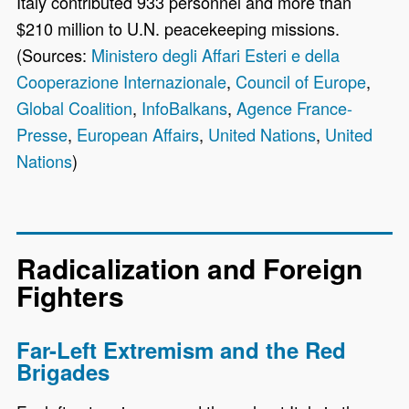
Italy contributed 933 personnel and more than
$210 million to U.N. peacekeeping missions.
(Sources:
Ministero degli Affari Esteri e della
Cooperazione Internazionale
,
Council of Europe
,
Global Coalition
,
InfoBalkans
,
Agence France-
Presse
,
European Affairs
,
United Nations
,
United
Nations
)
Radicalization and Foreign
Fighters
Far-Left Extremism and the Red
Brigades