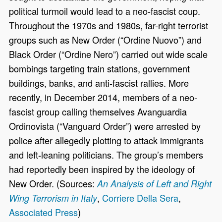
political turmoil would lead to a neo-fascist coup.
Throughout the 1970s and 1980s, far-right terrorist
groups such as New Order (“Ordine Nuovo”) and
Black Order (“Ordine Nero”) carried out wide scale
bombings targeting train stations, government
buildings, banks, and anti-fascist rallies. More
recently, in December 2014, members of a neo-
fascist group calling themselves Avanguardia
Ordinovista (“Vanguard Order”) were arrested by
police after allegedly plotting to attack immigrants
and left-leaning politicians. The group’s members
had reportedly been inspired by the ideology of
New Order. (Sources:
An Analysis of Left and Right
,
Corriere Della Sera
,
Wing Terrorism in Italy
Associated Press
)