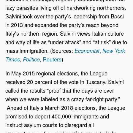
lazy parasites living off of hardworking northerners.
Salvini took over the party’s leadership from Bossi
in 2013 and expanded the party’s reach beyond
Italy’s northern region. Salvini views Italian culture
and way of life as “under attack” and “at risk” due to
mass immigration. (Sources:
,
Economist
New York
,
,
Reuters
)
Times
Politico
In May 2015 regional elections, the League
received 20 percent of the vote in Tuscany. Salvini
called the results “proof that the days are over
when we were labeled as a crazy far-right party.”
Ahead of Italy’s March 2018 elections, the League
promised to deport 400,000 immigrants and
instruct asylum courts to disregard all