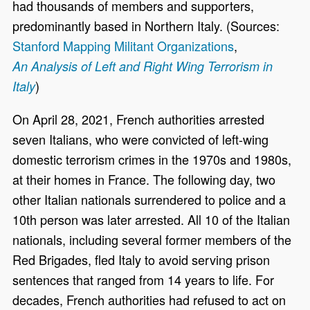
had thousands of members and supporters,
predominantly based in Northern Italy. (Sources:
Stanford Mapping Militant Organizations
,
An Analysis of Left and Right Wing Terrorism in
)
Italy
On April 28, 2021, French authorities arrested
seven Italians, who were convicted of left-wing
domestic terrorism crimes in the 1970s and 1980s,
at their homes in France. The following day, two
other Italian nationals surrendered to police and a
10th person was later arrested. All 10 of the Italian
nationals, including several former members of the
Red Brigades, fled Italy to avoid serving prison
sentences that ranged from 14 years to life. For
decades, French authorities had refused to act on