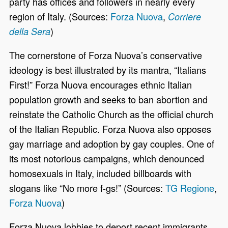
party has offices and followers in nearly every
region of Italy. (Sources:
Forza Nuova
,
Corriere
)
della Sera
The cornerstone of Forza Nuova’s conservative
ideology is best illustrated by its mantra, “Italians
First!” Forza Nuova encourages ethnic Italian
population growth and seeks to ban abortion and
reinstate the Catholic Church as the official church
of the Italian Republic. Forza Nuova also opposes
gay marriage and adoption by gay couples. One of
its most notorious campaigns, which denounced
homosexuals in Italy, included billboards with
slogans like “No more f-gs!” (Sources:
TG Regione
,
Forza Nuova
)
Forza Nuova lobbies to deport recent immigrants