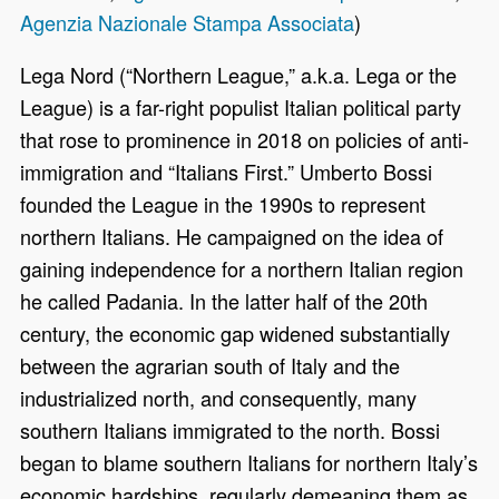
Agenzia Nazionale Stampa Associata
)
Lega Nord (“Northern League,” a.k.a. Lega or the
League) is a far-right populist Italian political party
that rose to prominence in 2018 on policies of anti-
immigration and “Italians First.” Umberto Bossi
founded the League in the 1990s to represent
northern Italians. He campaigned on the idea of
gaining independence for a northern Italian region
he called Padania. In the latter half of the 20th
century, the economic gap widened substantially
between the agrarian south of Italy and the
industrialized north, and consequently, many
southern Italians immigrated to the north. Bossi
began to blame southern Italians for northern Italy’s
economic hardships, regularly demeaning them as