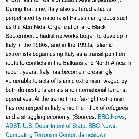
During that time, Italy also suffered attacks
perpetrated by nationalist Palestinian groups such
as the Abu Nidal Organization and Black
September. Jihadist networks began to develop in
Italy in the 1980s, and in the 1990s, Islamic
extremists began using Italy as a transit point en
route to conflicts in the Balkans and North Africa. In
recent years, Italy has become increasingly
vulnerable to acts of Islamic extremism waged by
both domestic Islamists and international terrorist
operatives. At the same time, far-right extremism
has reemerged in Italy amid the influx of refugees
and a struggling economy. (Sources:
BBC News
,
ADST
,
U.S. Department of State
,
BBC News
,
Combating Terrorism Center
,
Jamestown