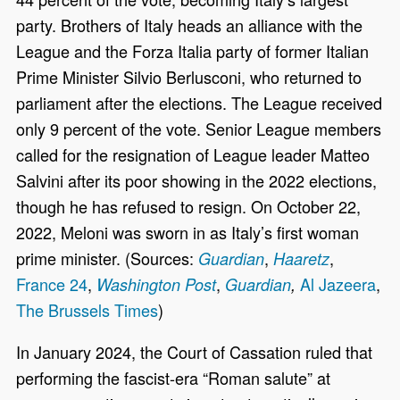
party. Brothers of Italy heads an alliance with the
League and the Forza Italia party of former Italian
Prime Minister Silvio Berlusconi, who returned to
parliament after the elections. The League received
only 9 percent of the vote. Senior League members
called for the resignation of League leader Matteo
Salvini after its poor showing in the 2022 elections,
though he has refused to resign. On October 22,
2022, Meloni was sworn in as Italy’s first woman
prime minister. (Sources:
,
,
Guardian
Haaretz
France 24
,
,
Al Jazeera
,
Washington Post
Guardian
,
The Brussels Times
)
In January 2024, the Court of Cassation ruled that
performing the fascist-era “Roman salute” at