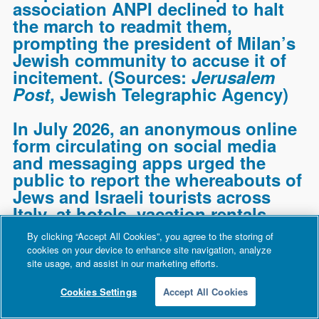
association ANPI declined to halt
the march to readmit them,
prompting the president of Milan’s
Jewish community to accuse it of
incitement. (Sources:
Jerusalem
Post
,
Jewish Telegraphic Agency
)
In July 2026, an anonymous online
form circulating on social media
and messaging apps urged the
public to report the whereabouts of
Jews and Israeli tourists across
Italy, at hotels, vacation rentals,
and businesses, in a purported
By clicking “Accept All Cookies”, you agree to the storing of
effort to “map Zionist tourism” and
cookies on your device to enhance site navigation, analyze
“Zionist neo-colonization.” After a
site usage, and assist in our marketing efforts.
public outcry, Italy’s commissioner
Cookies Settings
Accept All Cookies
for combating antisemitism,
General Pasquale Angelosanto,