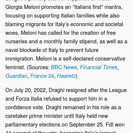
Giorgia Meloni promotes an “Italians first” mantra,
focusing on supporting Italian families while also
blaming migrants for Italy’s economic and societal
woes. Meloni has called for the creation of free
nurseries and a monthly family stipend, as well as a
naval blockade of Italy to prevent future
immigration. Meloni is a self-declared conservative
feminist. (Sources:
BBC News
,
,
Financial Times
,
France 24
,
)
Guardian
Haaretz
On July 20, 2022, Draghi resigned after the League
and Forza Italia refused to support him in a
confidence vote. Draghi remained in his role as a
caretaker prime minister until Italy held new
parliamentary elections on September 25. FdI won
44 percent of the vote, becoming Italy’s largest