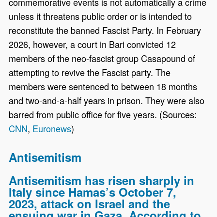
commemorative events is not automatically a crime
unless it threatens public order or is intended to
reconstitute the banned Fascist Party. In February
2026, however, a court in Bari convicted 12
members of the neo-fascist group Casapound of
attempting to revive the Fascist party. The
members were sentenced to between 18 months
and two-and-a-half years in prison. They were also
barred from public office for five years. (Sources:
CNN
,
Euronews
)
Antisemitism
Antisemitism has risen sharply in
Italy since Hamas’s October 7,
2023, attack on Israel and the
ensuing war in Gaza. According to