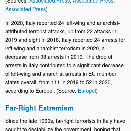
(Sources:
Associated Press
,
Associated Press
,
Associated Press
)
In 2020, Italy reported 24 left-wing and anarchist-
attributed terrorist attacks, up from 22 attacks in
2019 and eight in 2018. Italy reported 24 arrests for
left-wing and anarchist terrorism in 2020, a
decrease from 98 arrests in 2019. The drop of
arrests in Italy contributed to a significant decrease
of left-wing and anarchist arrests in EU member
states overall, from 111 in 2019 to 52 in 2020,
according to Europol. (Source:
Europol
)
Far-Right Extremism
Since the late 1960s, far-right terrorists in Italy have
sought to destabilize the government, hoping that