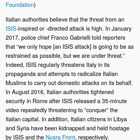
Foundation
)
Italian authorities believe that the threat from an
ISIS
-inspired or -directed attack is high. In January
2017, police chief Franco Gabrielli told reporters
that “we only hope [an ISIS attack] is going to be as
restrained as possible, but we are under threat.”
Indeed, ISIS regularly threatens Italy in its
propaganda and attempts to radicalize Italian
Muslims to carry out domestic attacks on its behalf.
In August 2016, Italian authorities tightened
security in Rome after ISIS released a 35-minute
video repeatedly threatening to “conquer” the
Italian capital. In addition, Italian citizens in Libya
and Syria have been kidnapped and held hostage
by ISIS and the
Nusra Front
, respectively.