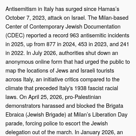
Antisemitism in Italy has surged since Hamas’s
October 7, 2023, attack on Israel. The Milan-based
Center of Contemporary Jewish Documentation
(CDEC) reported a record 963 antisemitic incidents
in 2025, up from 877 in 2024, 453 in 2023, and 241
in 2022. In July 2026, authorities shut down an
anonymous online form that had urged the public to
map the locations of Jews and Israeli tourists
across Italy, an initiative critics compared to the
climate that preceded Italy's 1938 fascist racial
laws. On April 25, 2026, pro-Palestinian
demonstrators harassed and blocked the Brigata
Ebraica (Jewish Brigade) at Milan’s Liberation Day
parade, forcing police to escort the Jewish
delegation out of the march. In January 2026, an