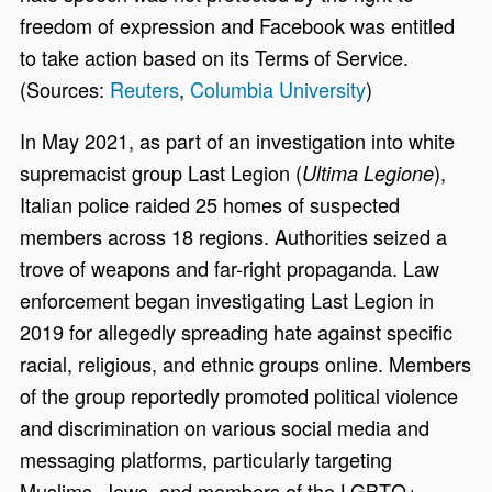
freedom of expression and Facebook was entitled
to take action based on its Terms of Service.
(Sources:
Reuters
,
Columbia University
)
In May 2021, as part of an investigation into white
supremacist group Last Legion (
),
Ultima Legione
Italian police raided 25 homes of suspected
members across 18 regions. Authorities seized a
trove of weapons and far-right propaganda. Law
enforcement began investigating Last Legion in
2019 for allegedly spreading hate against specific
racial, religious, and ethnic groups online. Members
of the group reportedly promoted political violence
and discrimination on various social media and
messaging platforms, particularly targeting
Muslims, Jews, and members of the LGBTQ+