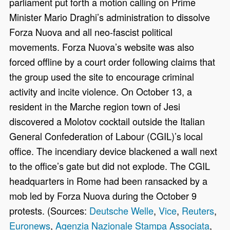
parliament put forth a motion calling on Prime
Minister Mario Draghi’s administration to dissolve
Forza Nuova and all neo-fascist political
movements. Forza Nuova’s website was also
forced offline by a court order following claims that
the group used the site to encourage criminal
activity and incite violence. On October 13, a
resident in the Marche region town of Jesi
discovered a Molotov cocktail outside the Italian
General Confederation of Labour (CGIL)’s local
office. The incendiary device blackened a wall next
to the office’s gate but did not explode. The CGIL
headquarters in Rome had been ransacked by a
mob led by Forza Nuova during the October 9
protests. (Sources:
Deutsche Welle
,
Vice
,
Reuters
,
Euronews
,
Agenzia Nazionale Stampa Associata
,