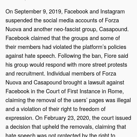
On September 9, 2019, Facebook and Instagram
suspended the social media accounts of Forza
Nuova and another neo-fascist group, Casapound.
Facebook claimed that the groups and some of
their members had violated the platform’s policies
against hate speech. Following the ban, Fiore said
his group would respond with more street protests
and recruitment. Individual members of Forza
Nuova and Casapound brought a lawsuit against
Facebook in the Court of First Instance in Rome,
claiming the removal of the users’ pages was illegal
and a violation of their right to freedom of
expression. On February 23, 2020, the court issued
a decision that upheld the removals, claiming that
hate speech was not protected by the right to