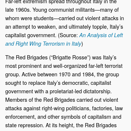
Far-left extremism spread throughout Italy in the
late 1960s. Young communist militants—many of
whom were students—carried out violent attacks in
an attempt to weaken, and ultimately topple, Italy’s
capitalist government. (Source:
An Analysis of Left
)
and Right Wing Terrorism in Italy
The Red Brigades (“Brigatte Rosse”) was Italy’s
most prominent and well-organized far-left terrorist
group. Active between 1970 and 1984, the group
sought to replace Italy’s democratic, capitalist
government with a proletariat-led dictatorship.
Members of the Red Brigades carried out violent
attacks against right-wing politicians, factories, law
enforcement, and other symbols of capitalism and
state repression. At its height, the Red Brigades