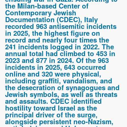
the Milan-based Center of
Contemporary Jewish
Documentation (CDEC), Italy
recorded 963 antisemitic incidents
in 2025, the highest figure on
record and nearly four times the
241 incidents logged in 2022. The
annual total had climbed to 453 in
2023 and 877 in 2024. Of the 963
incidents in 2025, 643 occurred
online and 320 were physical,
including graffiti, vandalism, and
the desecration of synagogues and
Jewish symbols, as well as threats
and assaults. CDEC identified
hostility toward Israel as the
principal driver of the surge,
alongside persistent neo-Nazism,