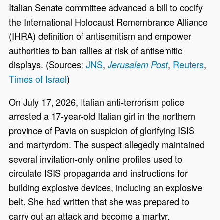
Italian Senate committee advanced a bill to codify
the International Holocaust Remembrance Alliance
(IHRA) definition of antisemitism and empower
authorities to ban rallies at risk of antisemitic
displays. (Sources:
JNS
,
,
Reuters
,
Jerusalem Post
Times of Israel
)
On July 17, 2026, Italian anti-terrorism police
arrested a 17-year-old Italian girl in the northern
province of Pavia on suspicion of glorifying ISIS
and martyrdom. The suspect allegedly maintained
several invitation-only online profiles used to
circulate ISIS propaganda and instructions for
building explosive devices, including an explosive
belt. She had written that she was prepared to
carry out an attack and become a martyr.