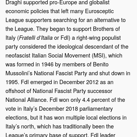
Draghi supported pro-Europe and globalist
economic policies that left many Eurosceptic
League supporters searching for an alternative to
the League. They began to support Brothers of
Italy (
or FdI) a right-wing populist
Fratelli d’Italia
party considered the ideological descendant of the
neofascist Italian Social Movement (MSI), which
was formed in 1946 by members of Benito
Mussolini’s National Fascist Party and shut down in
1995. FdI emerged in December 2012 as an
offshoot of National Fascist Party successor
National Alliance. FdI won only 4.4 percent of the
vote in Italy’s December 2018 parliamentary
elections, but it has won multiple local elections in
Italy’s north, which has traditionally been the
League’s primary base of support. FdI leader