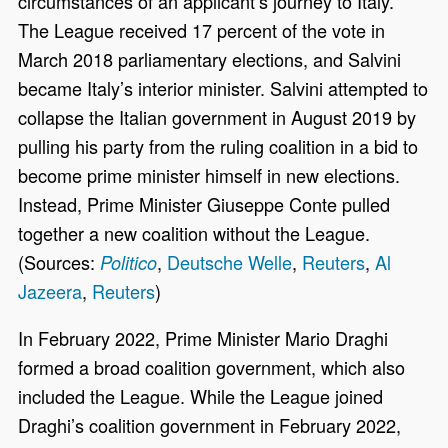
circumstances of an applicant’s journey to Italy.
The League received 17 percent of the vote in
March 2018 parliamentary elections, and Salvini
became Italy’s interior minister. Salvini attempted to
collapse the Italian government in August 2019 by
pulling his party from the ruling coalition in a bid to
become prime minister himself in new elections.
Instead, Prime Minister Giuseppe Conte pulled
together a new coalition without the League.
(Sources:
,
Deutsche Welle
,
Reuters
,
Al
Politico
Jazeera
,
Reuters
)
In February 2022, Prime Minister Mario Draghi
formed a broad coalition government, which also
included the League. While the League joined
Draghi’s coalition government in February 2022,