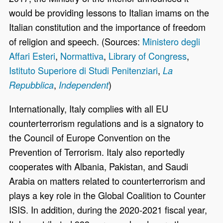
would be providing lessons to Italian imams on the
Italian constitution and the importance of freedom
of religion and speech. (Sources:
Ministero degli
Affari Esteri
,
Normattiva
,
Library of Congress
,
Istituto Superiore di Studi Penitenziari
,
La
,
)
Repubblica
Independent
Internationally, Italy complies with all EU
counterterrorism regulations and is a signatory to
the Council of Europe Convention on the
Prevention of Terrorism. Italy also reportedly
cooperates with Albania, Pakistan, and Saudi
Arabia on matters related to counterterrorism and
plays a key role in the Global Coalition to Counter
ISIS. In addition, during the 2020-2021 fiscal year,