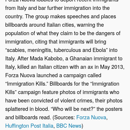
from Italy and bar further immigration into the
country. The group makes speeches and places
billboards around Italian cities, warning the
population of what they claim to be the dangers of
immigration, citing that immigrants will bring
“scabies, meningitis, tuberculous and Ebola” into
Italy. After Mada Kabobo, a Ghanaian immigrant to
Italy, killed an Italian citizen with an ax in May 2013,
Forza Nuova launched a campaign called
“Immigration Kills.” Billboards for the “Immigration
Kills” campaign feature photos of immigrants who
have been convicted of violent crimes, their photos
splattered in blood. “Who will be next?” the posters
and billboards read. (Sources:
Forza Nuova
,
Huffington Post Italia
,
BBC News
)