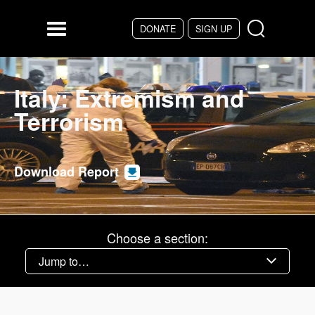
Skip to main content
DONATE
SIGN UP
Menu
Italy: Extremism and
Terrorism
Download Report
Choose a section: