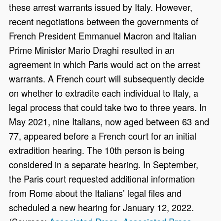
these arrest warrants issued by Italy. However,
recent negotiations between the governments of
French President Emmanuel Macron and Italian
Prime Minister Mario Draghi resulted in an
agreement in which Paris would act on the arrest
warrants. A French court will subsequently decide
on whether to extradite each individual to Italy, a
legal process that could take two to three years. In
May 2021, nine Italians, now aged between 63 and
77, appeared before a French court for an initial
extradition hearing. The 10th person is being
considered in a separate hearing. In September,
the Paris court requested additional information
from Rome about the Italians’ legal files and
scheduled a new hearing for January 12, 2022.