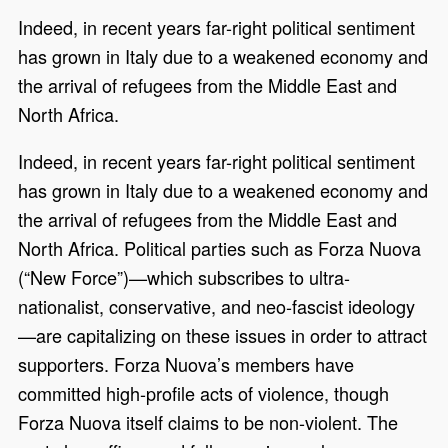
Indeed, in recent years far-right political sentiment
has grown in Italy due to a weakened economy and
the arrival of refugees from the Middle East and
North Africa.
Indeed, in recent years far-right political sentiment
has grown in Italy due to a weakened economy and
the arrival of refugees from the Middle East and
North Africa. Political parties such as Forza Nuova
(“New Force”)—which subscribes to ultra-
nationalist, conservative, and neo-fascist ideology
—are capitalizing on these issues in order to attract
supporters. Forza Nuova’s members have
committed high-profile acts of violence, though
Forza Nuova itself claims to be non-violent. The