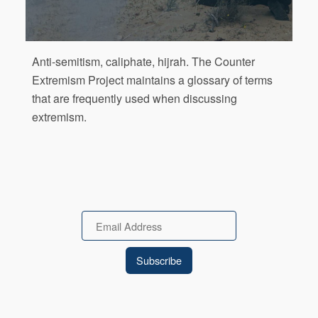
Anti-semitism, caliphate, hijrah. The Counter
Extremism Project maintains a glossary of terms
that are frequently used when discussing
extremism.
Email