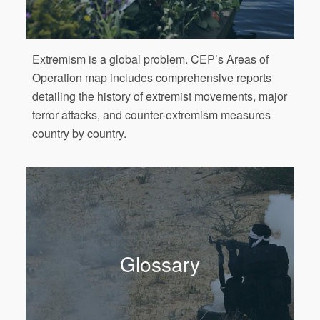
Extremism is a global problem. CEP’s Areas of
Operation map includes comprehensive reports
detailing the history of extremist movements, major
terror attacks, and counter-extremism measures
country by country.
Glossary