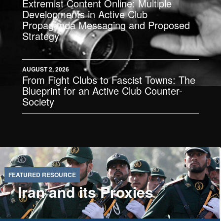
Extremist Content Online: Multiple
Developments in Active Club
Propaganda Messaging and Proposed
Strategy
AUGUST 2, 2026
From Fight Clubs to Fascist Towns: The
Blueprint for an Active Club Counter-
Society
Iran and its Proxies