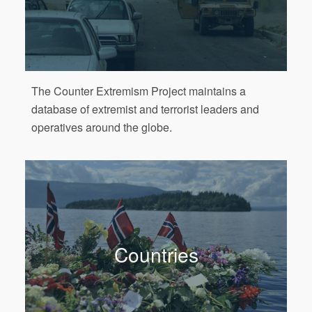
The Counter Extremism Project maintains a
database of extremist and terrorist leaders and
operatives around the globe.
Countries