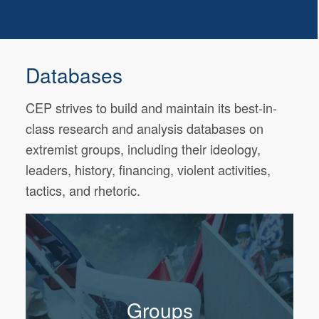
Databases
CEP strives to build and maintain its best-in-
class research and analysis databases on
extremist groups, including their ideology,
leaders, history, financing, violent activities,
tactics, and rhetoric.
Groups