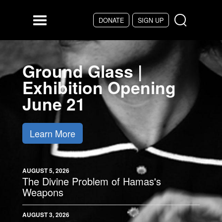
Skip to main content
DONATE
SIGN UP
Menu
Ground Glass |
Exhibition Opening
June 21
Learn More
AUGUST 5, 2026
The Divine Problem of Hamas's
Weapons
AUGUST 3, 2026