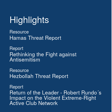
Highlights
Resource
Hamas Threat Report
Report
Rethinking the Fight against
Antisemitism
Resource
Hezbollah Threat Report
Report
Return of the Leader - Robert Rundo´s
Impact on the Violent Extreme-Right
Active Club Network