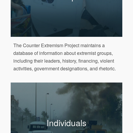
The Counter Extremism Project maintains a
database of information about extremist groups,
including their leaders, history, financing, violent
activities, government designations, and rhetoric.
Individuals